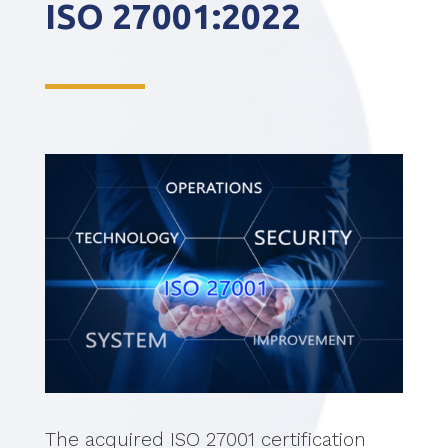
ISO 27001:2022
The acquired ISO 27001 certification