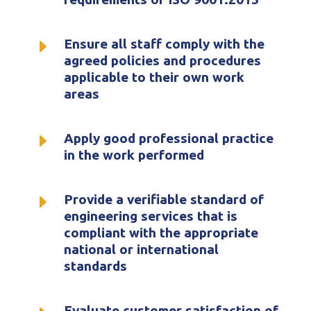
E
Ensure all staff comply with the
agreed policies and procedures
applicable to their own work
areas
E
Apply good professional practice
in the work performed
E
Provide a verifiable standard of
engineering services that is
compliant with the appropriate
national or international
standards
Evaluate customer satisfaction of