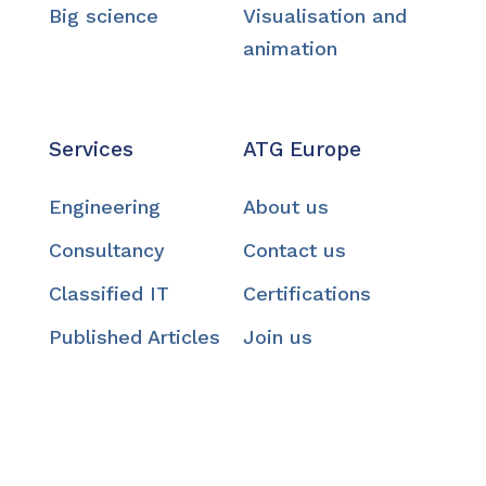
Big science
Visualisation and
animation
Services
ATG Europe
Engineering
About us
Consultancy
Contact us
Classified IT
Certifications
Published Articles
Join us