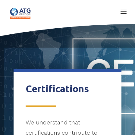
Certifications
We understand that
certifications contribute to