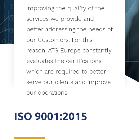
improving the quality of the
services we provide and
better addressing the needs of
our Customers. For this
reason, ATG Europe constantly
evaluates the certifications
which are required to better
serve our clients and improve
our operations
ISO 9001:2015