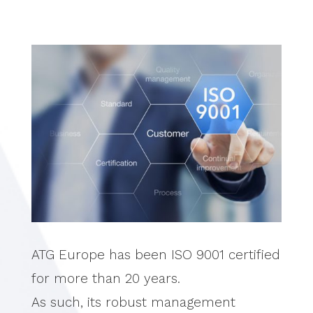
ATG Europe has been ISO 9001 certified
for more than 20 years.
As such, its robust management