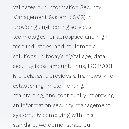
validates our Information Security
Management System (ISMS) in
providing engineering services,
technologies for aerospace and high-
tech industries, and multimedia
solutions.
In today’s digital age, data
security is paramount. Thus, ISO 27001
is crucial as it provides a framework for
establishing, implementing,
maintaining, and continually improving
an information security management
system.
By complying with this
standard, we demonstrate our