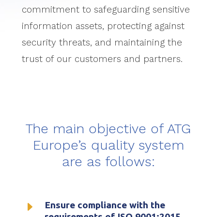
commitment to safeguarding sensitive
information assets, protecting against
security threats, and maintaining the
trust of our customers and partners.
The main objective of ATG
Europe’s quality system
are as follows:
E
Ensure compliance with the
requirements of ISO 9001:2015