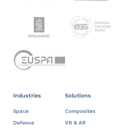
Industries
Solutions
Space
Composites
Defence
VR & AR