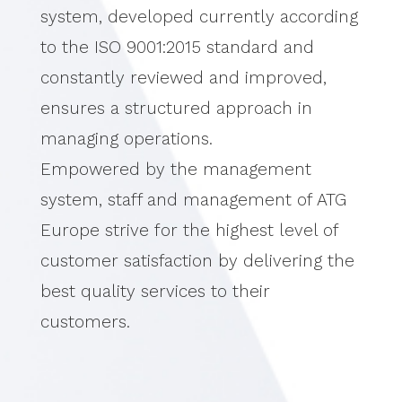
system, developed currently according
to the ISO 9001:2015 standard and
constantly reviewed and improved,
ensures a structured approach in
managing operations.
Empowered by the management
system, staff and management of ATG
Europe strive for the highest level of
customer satisfaction by delivering the
best quality services to their
customers.