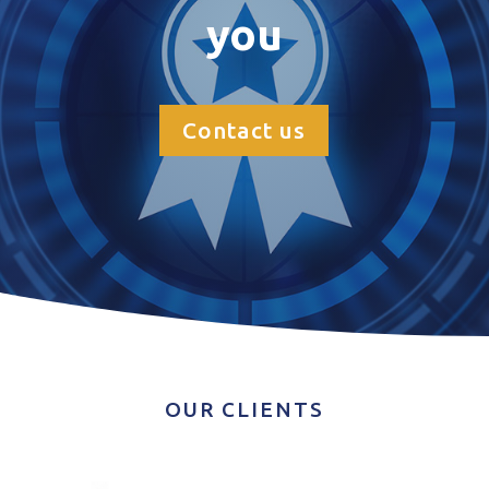
you
Contact us
OUR CLIENTS