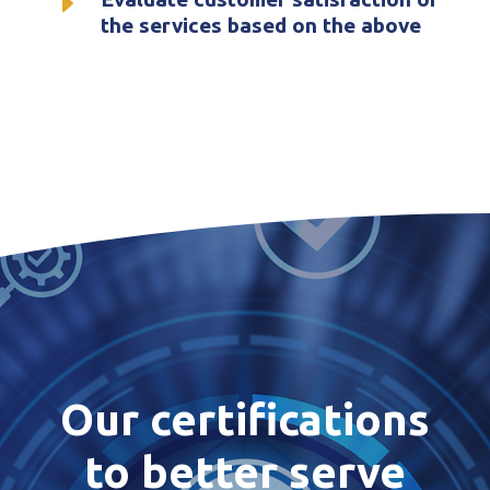
E
the services based on the above
Our certifications
to better serve