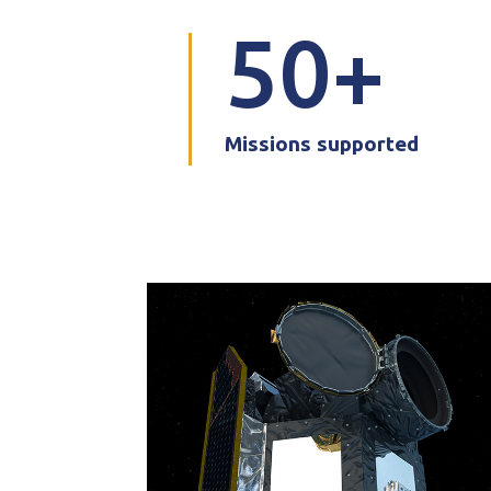
50
Missions supported