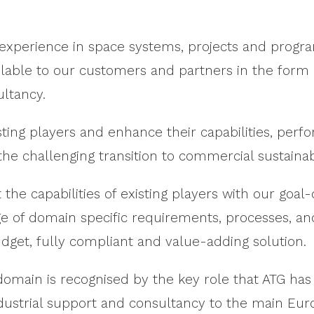
experience in space systems, projects and progr
vailable to our customers and partners in the form
ultancy.
ting players and enhance their capabilities, per
the challenging transition to commercial sustainabi
he capabilities of existing players with our goal
of domain specific requirements, processes, and 
dget, fully compliant and value-adding solution.
omain is recognised by the key role that ATG has
industrial support and consultancy to the main Eu