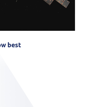
ow best