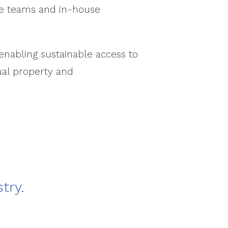
ice teams and in-house
enabling sustainable access to
ual property and
try.