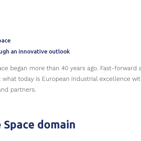
pace
ugh an innovative outlook
ace began more than 40 years ago. Fast-forward a
what today is European industrial excellence with
and partners.
e Space domain