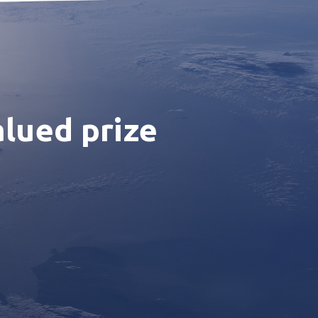
alued prize