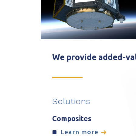
We provide added-val
Solutions
Composites
Learn more