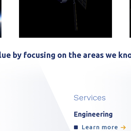
ue by focusing on the areas we kn
Services
Engineering
Learn more