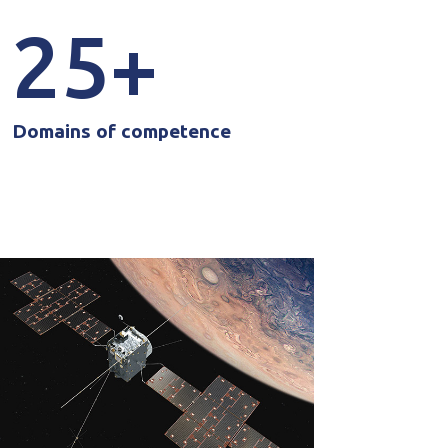
25
Domains of competence