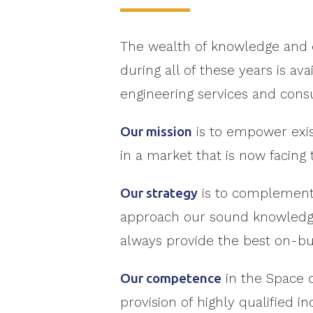
The wealth of knowledge and 
during all of these years is a
engineering services and cons
Our mission
is to empower exis
in a market that is now facing 
Our strategy
is to complement t
approach our sound knowledge 
always provide the best on-bu
Our competence
in the Space d
provision of highly qualified 