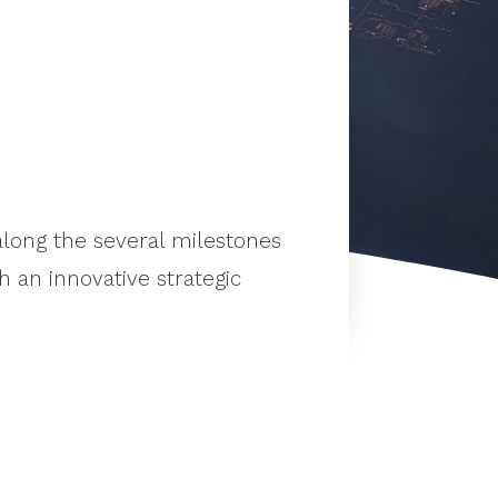
long the several milestones
 an innovative strategic