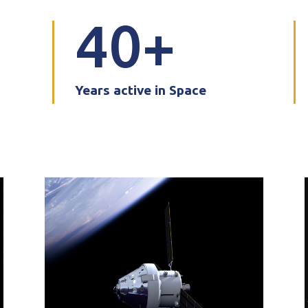
40
Years active in Space