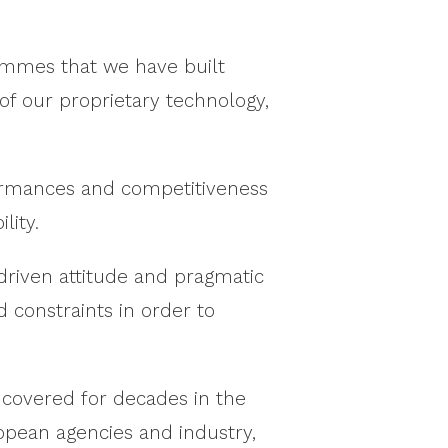
ammes that we have built
 of our proprietary technology,
formances and competitiveness
lity.
-driven attitude and pragmatic
constraints in order to
 covered for decades in the
ropean agencies and industry,