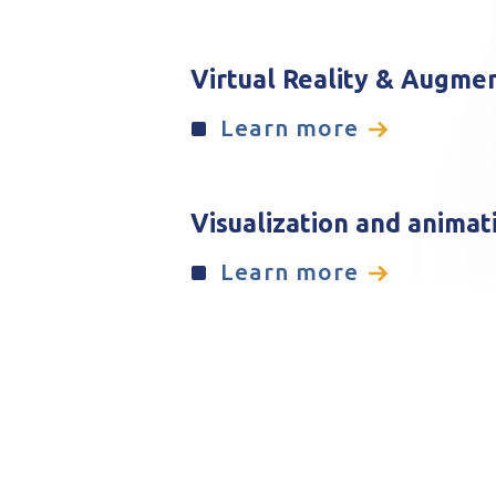
Virtual Reality & Augme
Learn more
Visualization and animat
Learn more