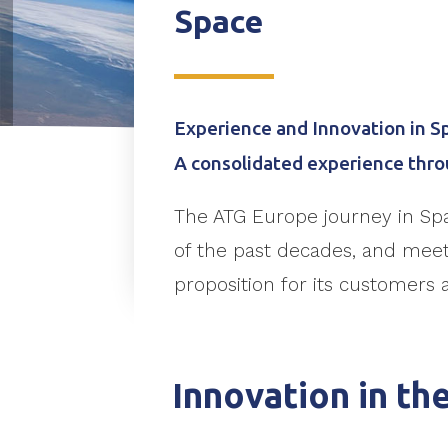
Space
Experience and Innovation in S
A consolidated experience thro
The ATG Europe journey in Sp
of the past decades, and meet 
proposition for its customers 
Innovation in th