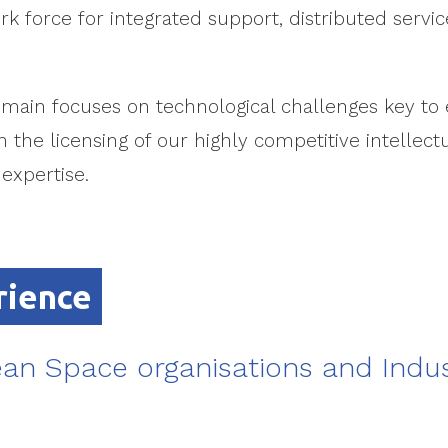
rk force for integrated support, distributed serv
main focuses on technological challenges key to 
 the licensing of our highly competitive intellect
xpertise.
rience
an Space organisations and Indus