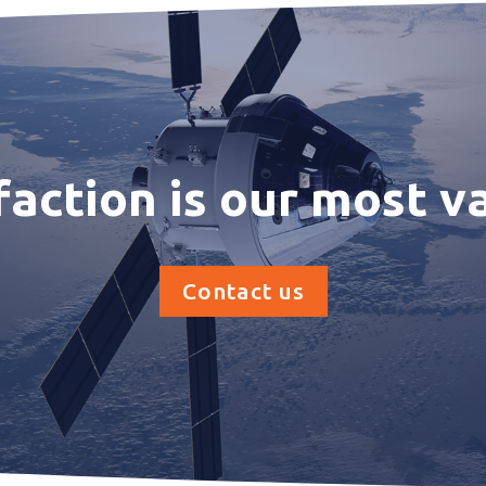
faction is our most v
Contact us