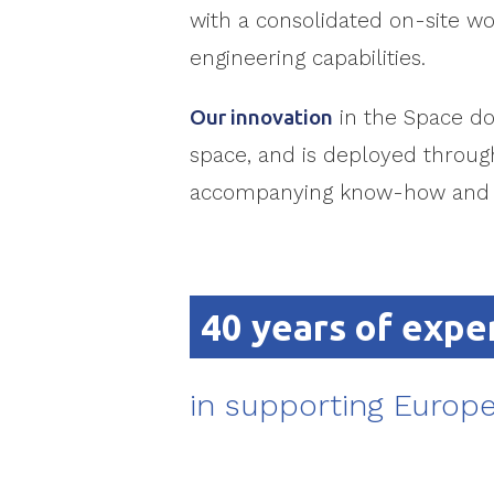
with a consolidated on-site wo
engineering capabilities.
Our innovation
in the Space do
space, and is deployed through
accompanying know-how and e
40 years of expe
in supporting Europe