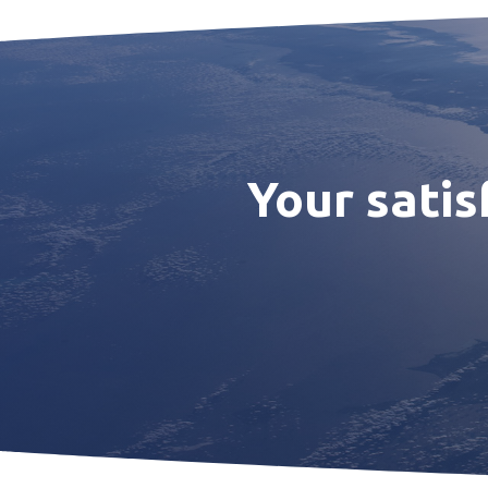
Your satis