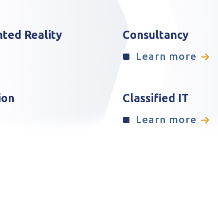
nted Reality
Consultancy
Learn more
ion
Classified IT
Learn more