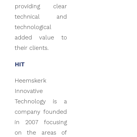
providing clear
technical and
technological
added value to
their clients.
HIT
Heemskerk
Innovative
Technology is a
company founded
in 2007 focusing
on the areas of