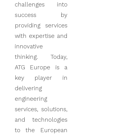
challenges into
success by
providing services
with expertise and
innovative
thinking.
Today,
ATG Europe is a
key player in
delivering
engineering
services, solutions,
and technologies
to the European