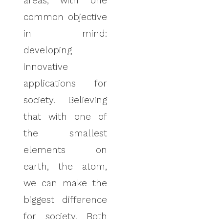
areas, with one
common objective
in mind:
developing
innovative
applications for
society. Believing
that with one of
the smallest
elements on
earth, the atom,
we can make the
biggest difference
for society. Both