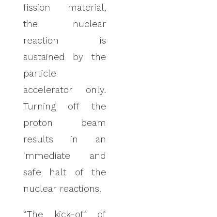
fission material,
the nuclear
reaction is
sustained by the
particle
accelerator only.
Turning off the
proton beam
results in an
immediate and
safe halt of the
nuclear reactions.
“The kick-off of