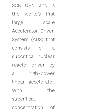
SCK CEN and is
the world’s first
large scale
Accelerator Driven
System (ADS) that
consists of a
subcritical nuclear
reactor driven by
a high-power
linear accelerator.
With the
subcritical
concentration of