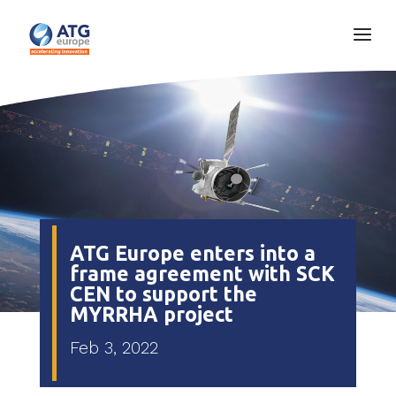
ATG Europe enters into a
frame agreement with SCK
CEN to support the
MYRRHA project
Feb 3, 2022