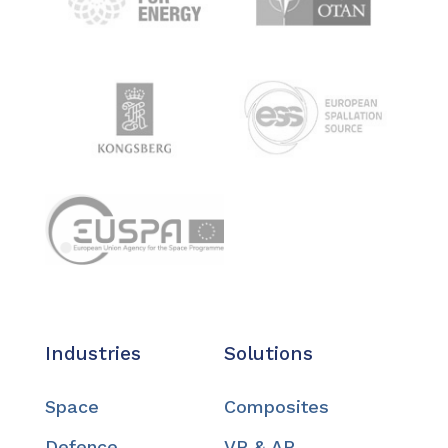
Industries
Solutions
Space
Composites
Defence
VR & AR