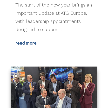
The start of the new year brings an
important update at ATG Europe,
with leadership appointments
designed to support...
read more