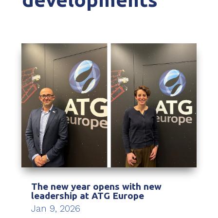
The new year opens with new
leadership at ATG Europe
Jan 9, 2026