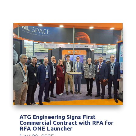
ATG Engineering Signs First
Commercial Contract with RFA for
RFA ONE Launcher