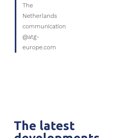
The
Netherlands
communication
@atg-
europe.com
The latest
developments