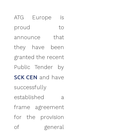
ATG Europe is
proud to
announce that
they have
been
granted the recent
Public Tender by
SCK CEN
and have
successfully
established a
frame agreement
for the provision
of
general