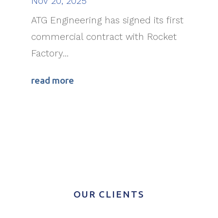
Nov 20, 2025
ATG Engineering has signed its first
commercial contract with Rocket
Factory...
read more
OUR CLIENTS