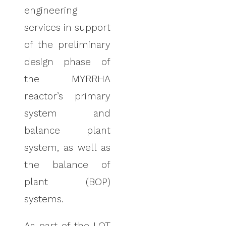
engineering
services in support
of the preliminary
design phase of
the MYRRHA
reactor’s primary
system
and
balance plant
system, as well as
the balance of
plant (BOP)
systems
.
As part of the LOT