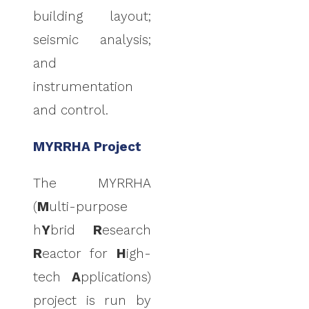
building layout;
seismic analysis;
and
instrumentation
and control.
MYRRHA Project
The MYRRHA
(
M
ulti-purpose
h
Y
brid
R
esearch
R
eactor for
H
igh-
tech
A
pplications)
project is run by