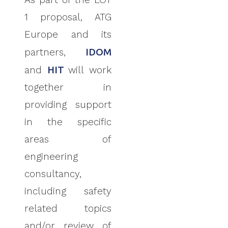
1 proposal, ATG
Europe
and its
partners,
IDOM
and
HIT
will work
together in
providing support
in the specific
areas of
engineering
consultancy,
including safety
related topics
and/or review of