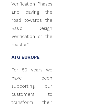
Verification Phases
and paving the
road towards the
Basic Design
Verification of the
reactor”.
ATG EUROPE
For 50 years we
have been
supporting our
customers to
transform their