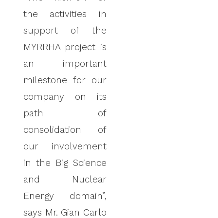
the activities in
support of the
MYRRHA project is
an important
milestone for our
company on its
path of
consolidation of
our involvement
in the Big Science
and Nuclear
Energy domain”,
says Mr. Gian Carlo