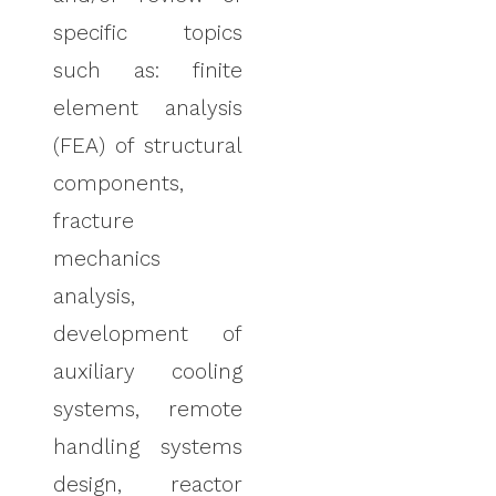
specific topics
such as: finite
element analysis
(FEA) of structural
components,
fracture
mechanics
analysis,
development of
auxiliary cooling
systems, remote
handling systems
design, reactor