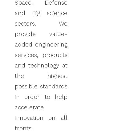
Space
,
Defense
and Big science
sectors. We
provide value-
added engineering
services, products
and technology at
the highest
possible standards
in order to help
accelerate
innovation on all
fronts.