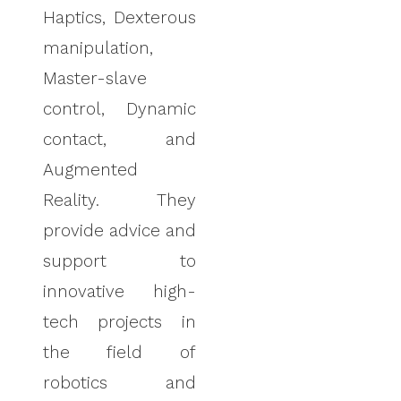
Haptics, Dexterous
manipulation,
Master-slave
control, Dynamic
contact, and
Augmented
Reality. They
provide advice and
support to
innovative high-
tech projects in
the field of
robotics and