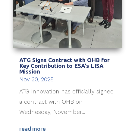
ATG Signs Contract with OHB for
Key Contribution to ESA’s LISA
Mission
Nov 20, 2025
ATG Innovation has officially signed
a contract with OHB on
Wednesday, November...
read more