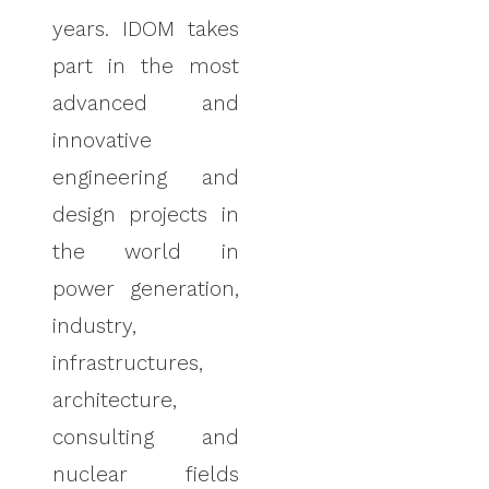
years. IDOM takes
part in the most
advanced and
innovative
engineering and
design projects in
the world in
power generation,
industry,
infrastructures,
architecture,
consulting and
nuclear fields