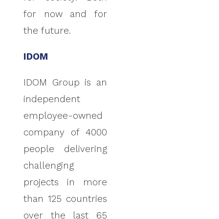
for now and for
the future.
IDOM
IDOM Group is an
independent
employee-owned
company of 4000
people delivering
challenging
projects in more
than 125 countries
over the last 65