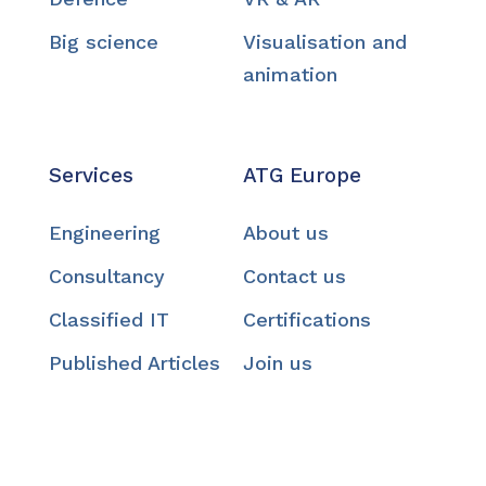
Big science
Visualisation and
animation
Services
ATG Europe
Engineering
About us
Consultancy
Contact us
Classified IT
Certifications
Published Articles
Join us