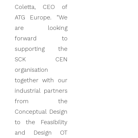
Coletta, CEO of
ATG Europe. “We
are looking
forward to
supporting the
SCK CEN
organisation
together with our
industrial partners
from the
Conceptual Design
to the Feasibility
and Design OT