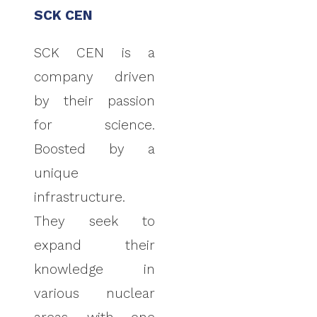
SCK CEN
SCK CEN is a
company driven
by their passion
for science.
Boosted by a
unique
infrastructure.
They seek to
expand their
knowledge in
various nuclear