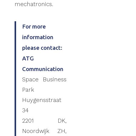
mechatronics.
For more
information
please contact:
ATG
Communication
Space Business
Park
Huygensstraat
34
2201 DK,
Noordwijk ZH,