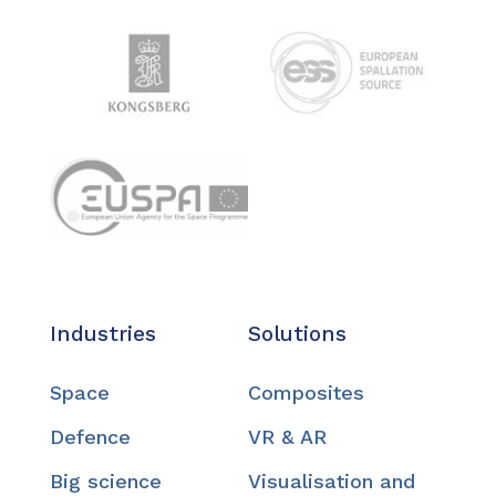
Industries
Solutions
Space
Composites
Defence
VR & AR
Big science
Visualisation and