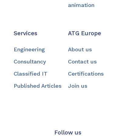
animation
Services
ATG Europe
Engineering
About us
Consultancy
Contact us
Classified IT
Certifications
Published Articles
Join us
Follow us