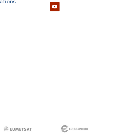
cations