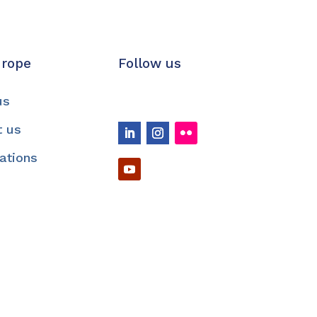
urope
Follow us
us
t us
cations