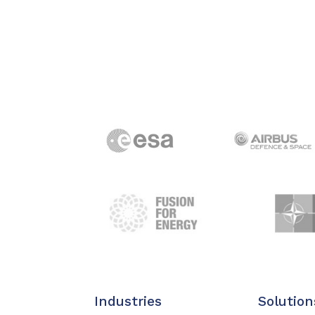
Industries
Solution