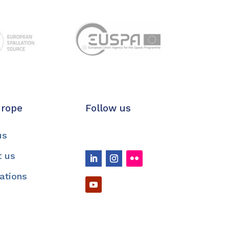
urope
Follow us
us
t us
cations