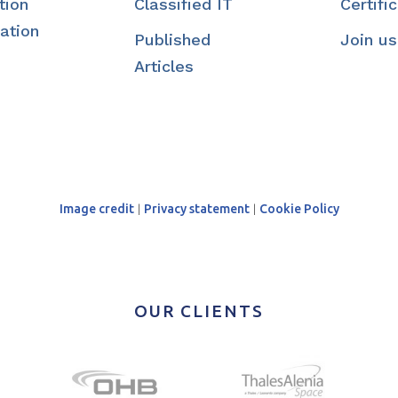
tion
Classified IT
Certifi
ation
Published
Join us
Articles
Image credit
|
Privacy statement
|
Cookie Policy
OUR CLIENTS