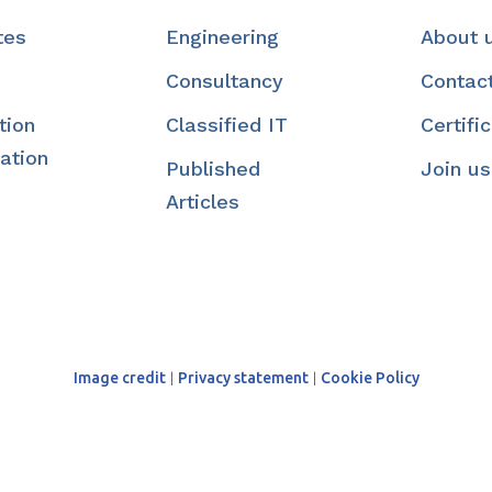
tes
Engineering
About 
Consultancy
Contac
tion
Classified IT
Certifi
ation
Published
Join us
Articles
Image credit
|
Privacy statement
|
Cookie Policy