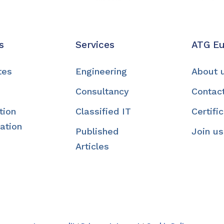
s
Services
ATG E
tes
Engineering
About 
Consultancy
Contac
tion
Classified IT
Certifi
ation
Published
Join us
Articles