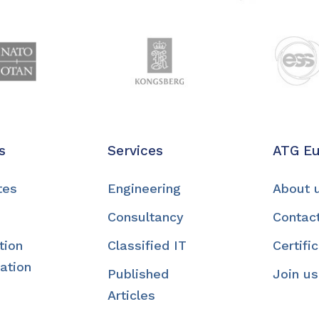
s
Services
ATG E
tes
Engineering
About 
Consultancy
Contac
tion
Classified IT
Certifi
ation
Published
Join us
Articles