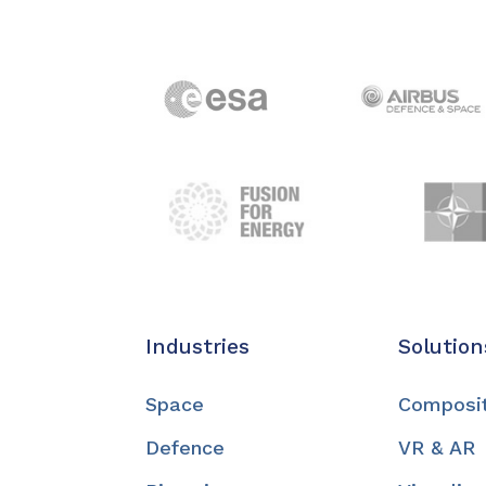
Industries
Solution
Space
Composi
Defence
VR & AR