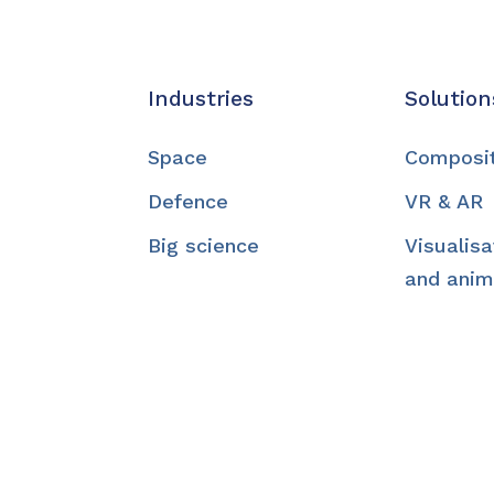
Industries
Solution
Space
Composi
Defence
VR & AR
Big science
Visualisa
and anim