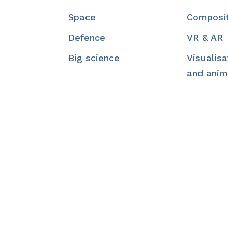
Space
Composi
Defence
VR & AR
Big science
Visualisa
and anim