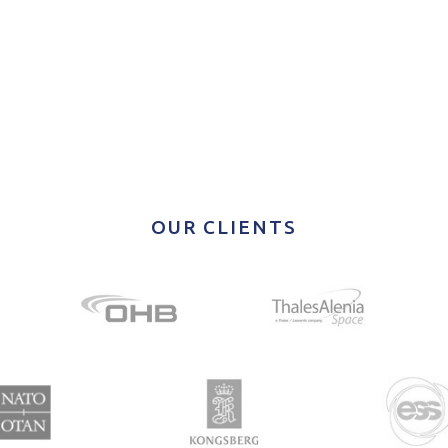
OUR CLIENTS