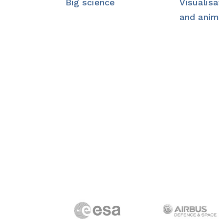
Big science
Visualisa
and anim