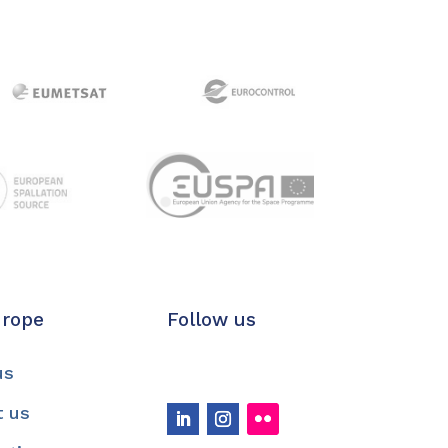
urope
Follow us
us
t us