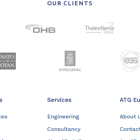
OUR CLIENTS
s
Services
ATG E
tes
Engineering
About 
Consultancy
Contac