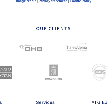
Image credit
|
Privacy statement
|
Cookie Policy
OUR CLIENTS
s
Services
ATG E