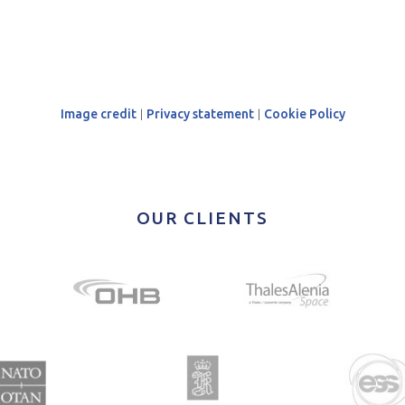
Image credit
|
Privacy statement
|
Cookie Policy
OUR CLIENTS