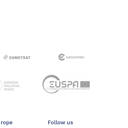
urope
Follow us