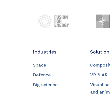
Industries
Solution
Space
Composi
Defence
VR & AR
Big science
Visualisa
and anim