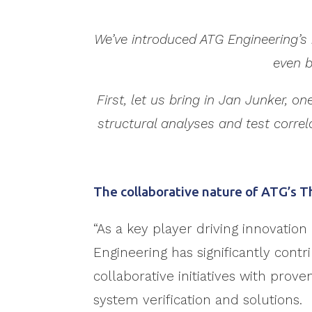
We’ve introduced ATG Engineering’s 
even b
First, let us bring in Jan Junker, 
structural analyses and test correl
The collaborative nature of ATG’s 
“As a key player driving innovation 
Engineering has significantly contr
collaborative initiatives with prov
system verification and solutions.