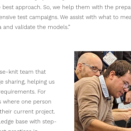
the best approach. So, we help them with the prepa
ensive test campaigns. We assist with what to m
a and validate the models.”
ose-knit team that
e sharing, helping us
requirements. For
gs where one person
their current project.
ledge base with step-