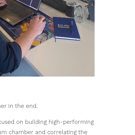
er in the end.
focused on building high-performing
uum chamber and correlating the