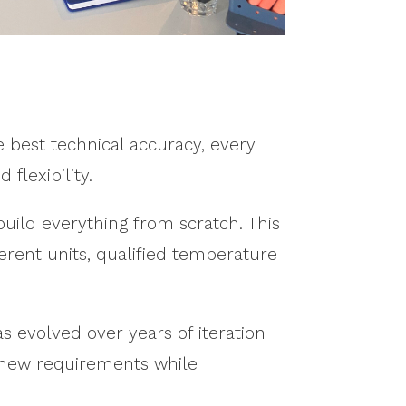
 best technical accuracy, every
 flexibility.
build everything from scratch. This
fferent units, qualified temperature
s evolved over years of iteration
e new requirements while