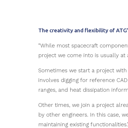
The creativity and flexibility of AT
“While most spacecraft components
project we come into is usually at a 
Sometimes we start a project with 
involves digging for reference CAD 
ranges, and heat dissipation inform
Other times, we join a project alr
by other engineers. In this case,
maintaining existing functionalities.