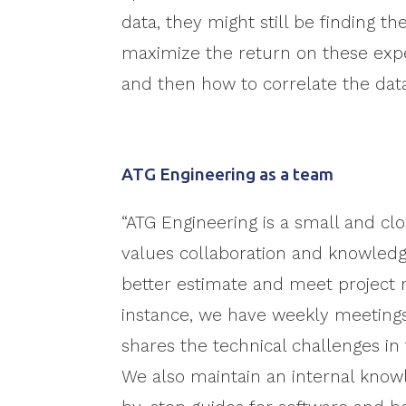
data, they might still be finding 
maximize the return on these exp
and then how to correlate the dat
ATG Engineering as a team
“ATG Engineering is a small and cl
values collaboration and knowledg
better estimate and meet project 
instance, we have weekly meetin
shares the technical challenges in 
We also maintain an internal know