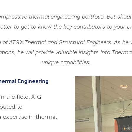
impressive thermal engineering portfolio. But should
etter to get to know the key contributors to your pr
one of ATG’s Thermal and Structural Engineers. As h
ations, he will provide valuable insights into Therm
unique capabilities.
Thermal Engineering
in the field, ATG
ibuted to
en expertise in thermal