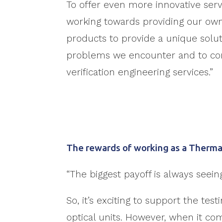
To offer even more innovative serv
working towards providing our o
products to provide a unique sol
problems we encounter and to c
verification engineering services.”
The rewards of working as a Therma
“The biggest payoff is always seei
So, it’s exciting to support the t
optical units. However, when it c