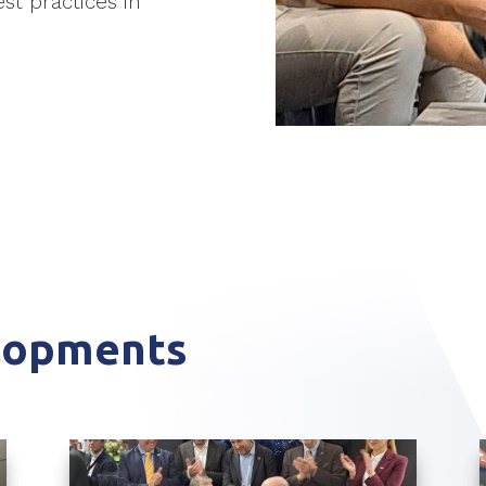
st practices in
elopments