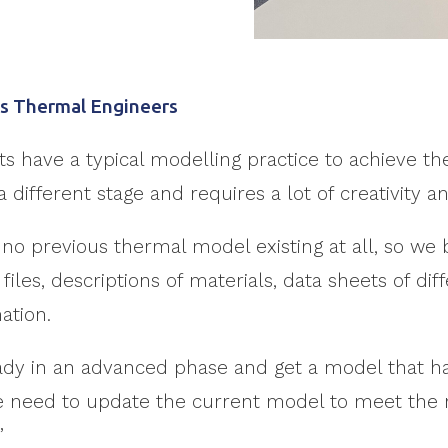
G’s Thermal Engineers
 have a typical modelling practice to achieve the
different stage and requires a lot of creativity and
no previous thermal model existing at all, so we 
files, descriptions of materials, data sheets of di
ation.
eady in an advanced phase and get a model that ha
 we need to update the current model to meet th
”