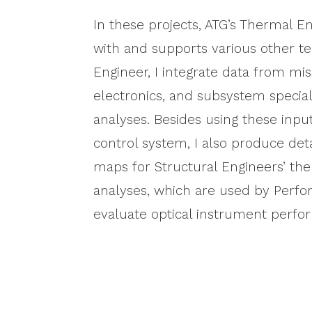
In these projects, ATG’s Thermal En
with and supports various other t
Engineer, I integrate data from mis
electronics, and subsystem special
analyses. Besides using these inpu
control system, I also produce de
maps for Structural Engineers’ t
analyses, which are used by Perf
evaluate optical instrument perfo