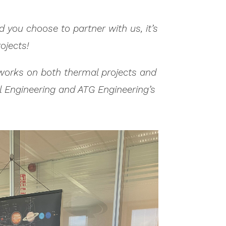
 you choose to partner with us, it’s
ojects!
e works on both thermal projects and
al Engineering and ATG Engineering’s