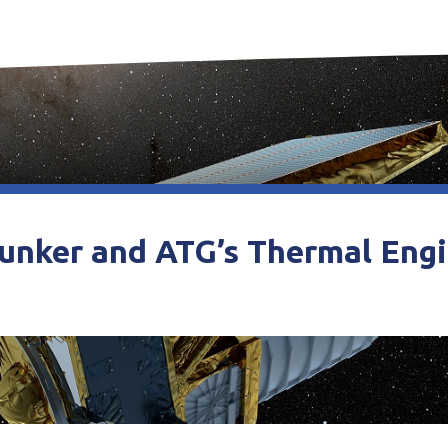
unker and ATG’s Thermal Eng