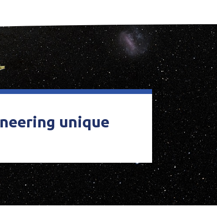
ineering unique