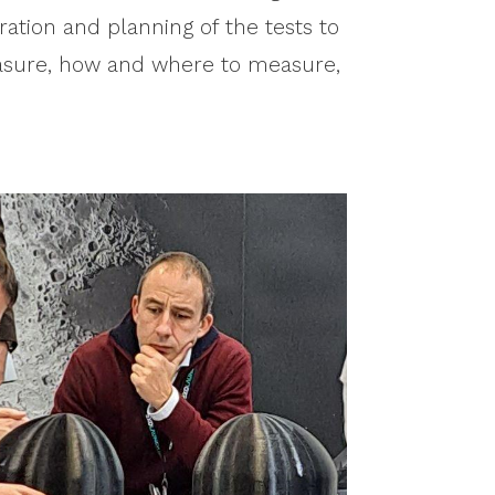
ration and planning of the tests to
easure, how and where to measure,