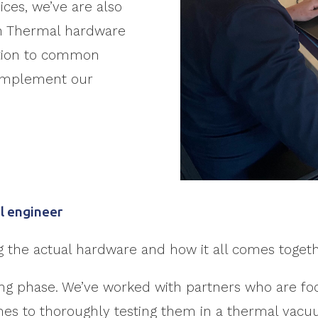
ices, we’ve are also
wn Thermal hardware
ution to common
omplement our
l engineer
ng the actual hardware and how it all comes togeth
esting phase. We’ve worked with partners who are 
omes to thoroughly testing them in a thermal vac