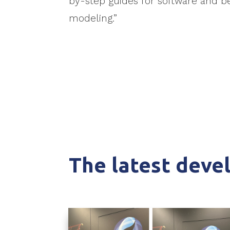
by-step guides for software and be
modeling.”
The latest dev