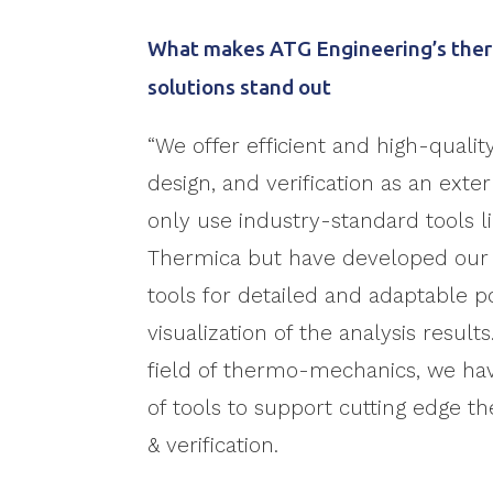
What makes ATG Engineering’s ther
solutions stand out
“We offer efficient and high-qualit
design, and verification as an exte
only use industry-standard tools 
Thermica but have developed ou
tools for detailed and adaptable 
visualization of the analysis results
field of thermo-mechanics, we ha
of tools to support cutting edge t
& verification.