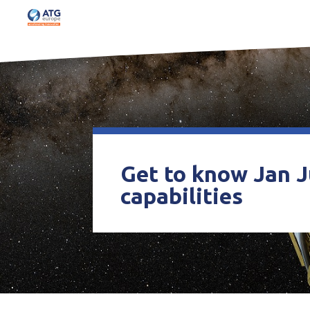
Get to know Jan J
capabilities