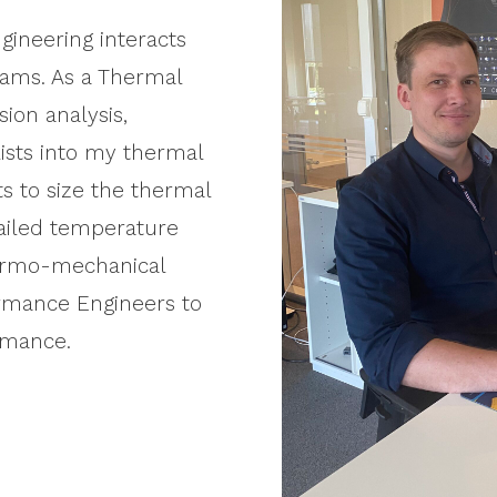
gineering interacts
eams. As a Thermal
sion analysis,
ists into my thermal
ts to size the thermal
tailed temperature
hermo-mechanical
ormance Engineers to
rmance.