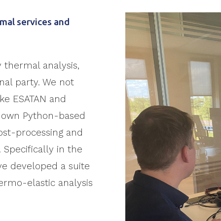
mal services and
y thermal analysis,
rnal party. We not
like ESATAN and
r own Python-based
post-processing and
. Specifically in the
ve developed a suite
hermo-elastic analysis