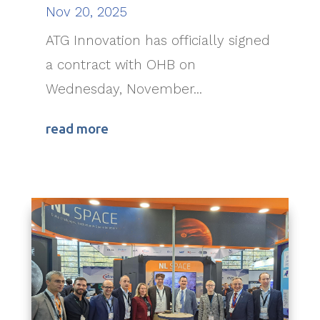
Nov 20, 2025
ATG Innovation has officially signed
a contract with OHB on
Wednesday, November...
read more