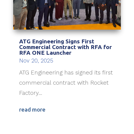
ATG Engineering Signs First
Commercial Contract with RFA for
RFA ONE Launcher
Nov 20, 2025
ATG Engineering has signed its first
commercial contract with Rocket
Factory...
read more