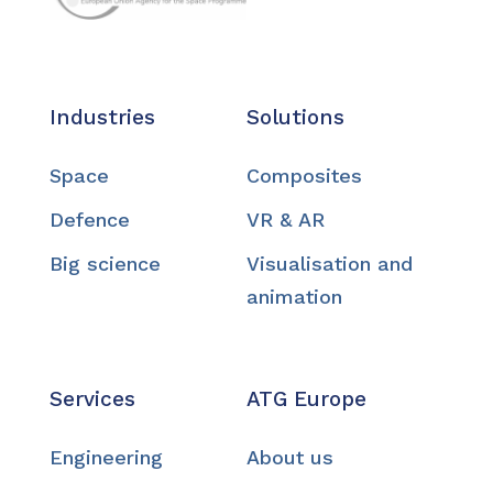
Industries
Solutions
Space
Composites
Defence
VR & AR
Big science
Visualisation and
animation
Services
ATG Europe
Engineering
About us