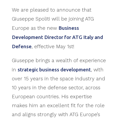
We are pleased to announce that
Giuseppe Spoliti will be joining ATG
Europe as the new
Business
Development Director for ATG Italy and
Defense
, effective May 1st!
Giuseppe brings a wealth of experience
in
strategic business development
, with
over 15 years in the space industry and
10 years in the defense sector, across
European countries. His expertise
makes him an excellent fit for the role
and aligns strongly with ATG Europe’s