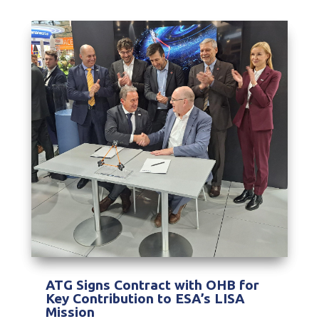
ATG Signs Contract with OHB for
Key Contribution to ESA’s LISA
Mission