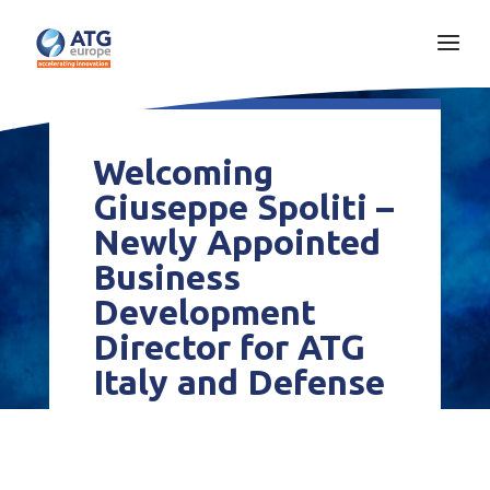
Welcoming
Giuseppe Spoliti –
Newly Appointed
Business
Development
Director for ATG
Italy and Defense