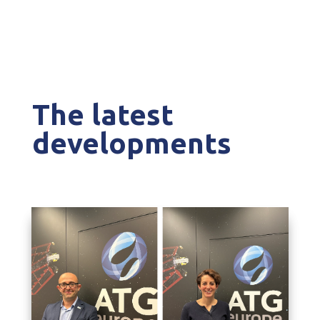
The latest
developments