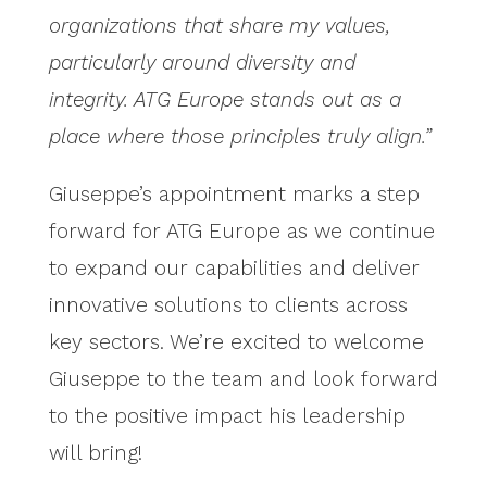
organizations that share my values,
particularly around diversity and
integrity. ATG Europe stands out as a
place where those principles truly align.”
Giuseppe’s appointment marks a step
forward for ATG Europe as we continue
to expand our capabilities and deliver
innovative solutions to clients across
key sectors. We’re excited to welcome
Giuseppe to the team and look forward
to the positive impact his leadership
will bring!