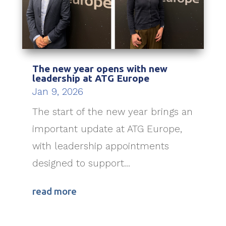
The new year opens with new
leadership at ATG Europe
Jan 9, 2026
The start of the new year brings an
important update at ATG Europe,
with leadership appointments
designed to support...
read more