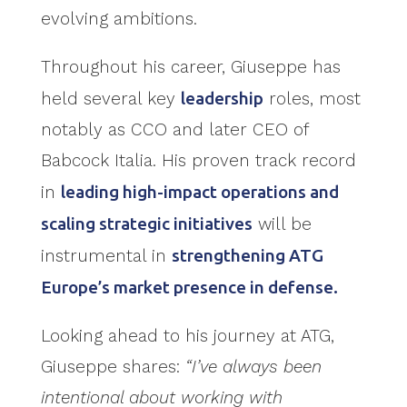
evolving ambitions.
Throughout his career, Giuseppe has
held several key
leadership
roles, most
notably as CCO and later CEO of
Babcock Italia. His proven track record
in
leading high-impact operations and
scaling strategic initiatives
will be
instrumental in
strengthening ATG
Europe’s market presence in defense.
Looking ahead to his journey at ATG,
Giuseppe shares:
“I’ve always been
intentional about working with