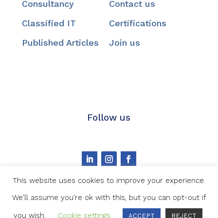
Consultancy
Contact us
Classified IT
Certifications
Published Articles
Join us
Follow us
This website uses cookies to improve your experience.
We'll assume you're ok with this, but you can opt-out if
Image credit
|
Privacy statement
|
Cookie Policy
you wish.
Cookie settings
ACCEPT
REJECT