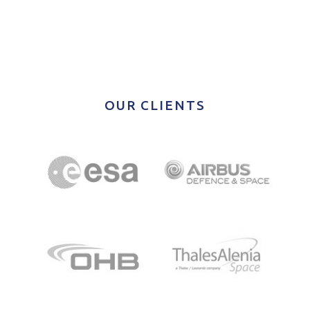
OUR CLIENTS