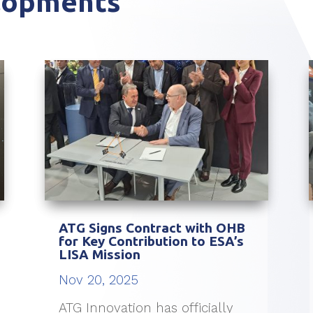
elopments
ATG Signs Contract with OHB
for Key Contribution to ESA’s
LISA Mission
Nov 20, 2025
ATG Innovation has officially