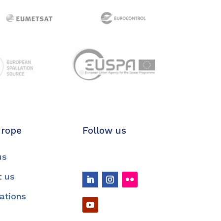
urope
Follow us
us
t us
cations