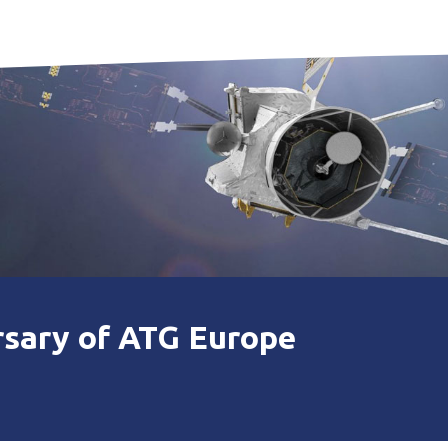
rsary of ATG Europe