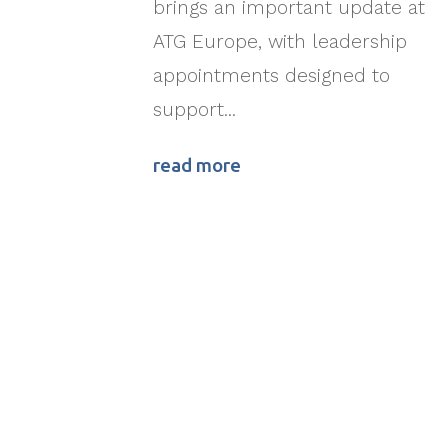
brings an important update at
ATG Europe, with leadership
appointments designed to
support...
read more