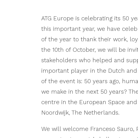
ATG Europe is celebrating its 50 
this important year, we have cele
of the year to thank their work, 
the 10th of October, we will be invi
stakeholders who helped and sup
important player in the Dutch an
of the event is: 50 years ago, hum
we make in the next 50 years? The
centre in the European Space and
Noordwijk, The Netherlands.
We will welcome Franceso Sauro, P