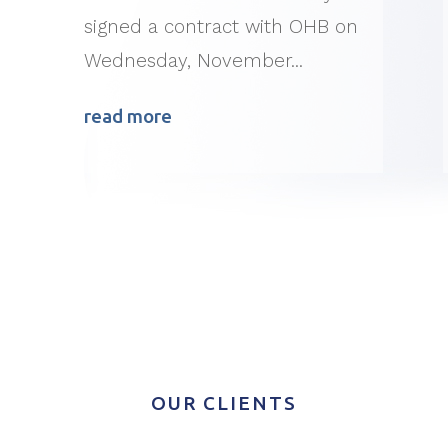
signed a contract with OHB on
Wednesday, November...
read more
OUR CLIENTS