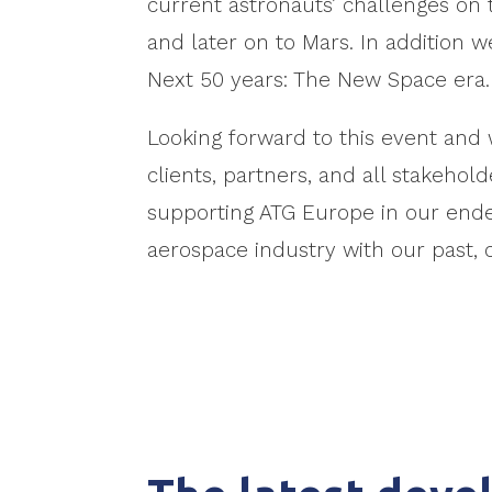
current astronauts’ challenges on
and later on to Mars. In addition we
Next 50 years: The New Space era.
Looking forward to this event and 
clients, partners, and all stakeho
supporting ATG Europe in our endea
aerospace industry with our past, 