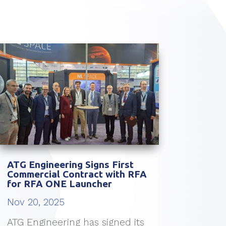
ATG Engineering Signs First
Commercial Contract with RFA
for RFA ONE Launcher
Nov 20, 2025
ATG Engineering has signed its