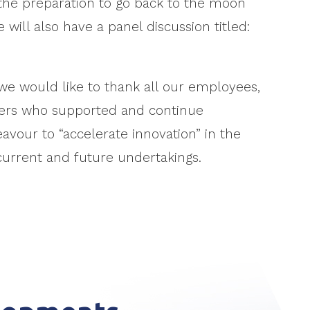
 the preparation to go back to the moon
 will also have a panel discussion titled:
we would like to thank all our employees,
lders who supported and continue
vour to “accelerate innovation” in the
current and future undertakings.