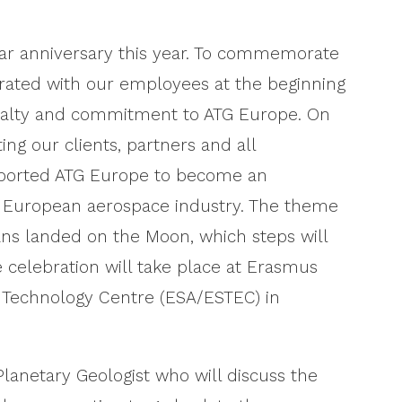
year anniversary this year. To commemorate
brated with our employees at the beginning
loyalty and commitment to ATG Europe. On
ting our clients, partners and all
ported ATG Europe to become an
d European aerospace industry. The theme
ans landed on the Moon, which steps will
 celebration will take place at Erasmus
 Technology Centre (ESA/ESTEC) in
lanetary Geologist who will discuss the