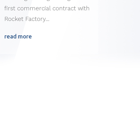
first commercial contract with
Rocket Factory...
read more