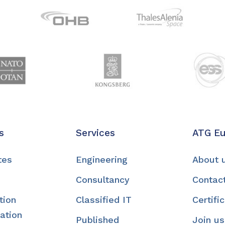
s
Services
ATG E
tes
Engineering
About 
Consultancy
Contac
tion
Classified IT
Certifi
ation
Published
Join us