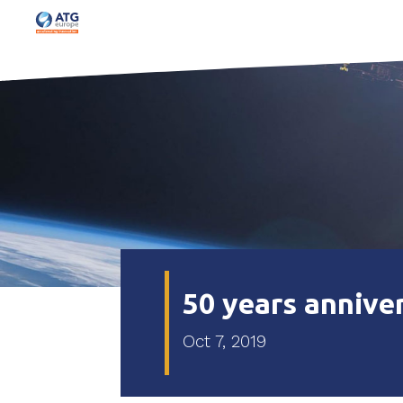
50 years annive
Oct 7, 2019