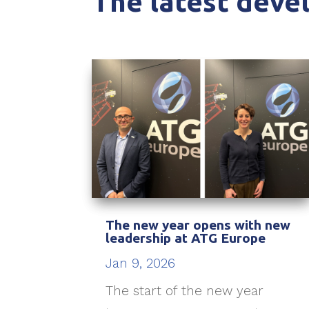
The latest dev
The new year opens with new
leadership at ATG Europe
Jan 9, 2026
The start of the new year