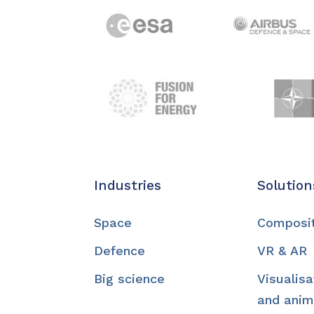
Industries
Solution
Space
Composi
Defence
VR & AR
Big science
Visualisa
and anim