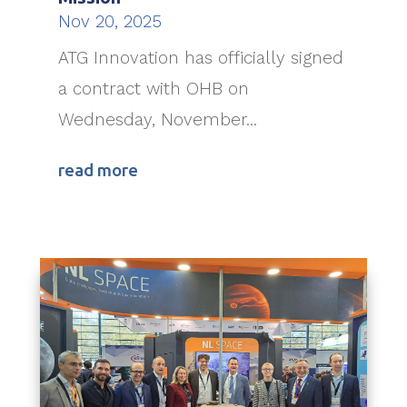
Nov 20, 2025
ATG Innovation has officially signed
a contract with OHB on
Wednesday, November...
read more