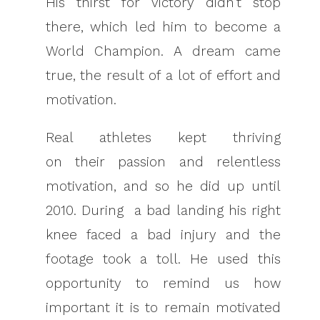
His thirst for victory didn’t stop
there, which led him to become a
World Champion. A dream came
true, the result of a lot of effort and
motivation.
Real athletes kept thriving
on their passion and relentless
motivation, and so he did up until
2010. During a bad landing his right
knee faced a bad injury and the
footage took a toll. He used this
opportunity to remind us how
important it is to remain motivated