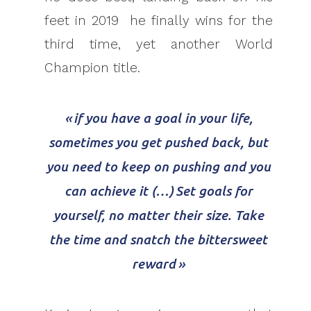
feet in 2019 he finally wins for the
third time, yet another World
Champion title.
« if you have a goal in your life,
sometimes you get pushed back, but
you need to keep on pushing and you
can achieve it (…) Set goals for
yourself, no matter their size. Take
the time and snatch the bittersweet
reward »