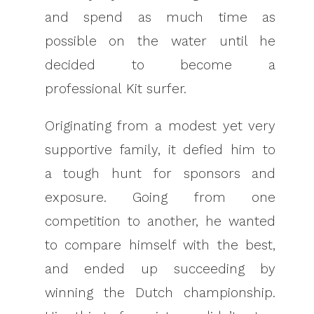
and spend as much time as
possible on the water until he
decided to become a
professional Kit surfer.
Originating from a modest yet very
supportive family, it defied him to
a tough hunt for sponsors and
exposure. Going from one
competition to another, he wanted
to compare himself with the best,
and ended up succeeding by
winning the Dutch championship.