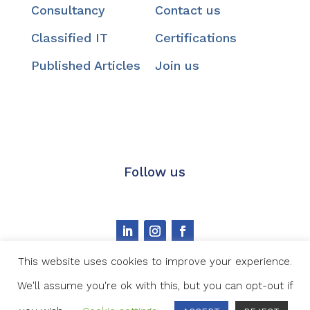
Consultancy
Contact us
Classified IT
Certifications
Published Articles
Join us
Follow us
This website uses cookies to improve your experience.
We'll assume you're ok with this, but you can opt-out if
Image credit
|
Privacy statement
|
Cookie Policy