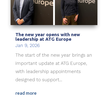
The new year opens with new
leadership at ATG Europe
Jan 9, 2026
The start of the new year brings an
important update at ATG Europe,
with leadership appointments
designed to support...
read more