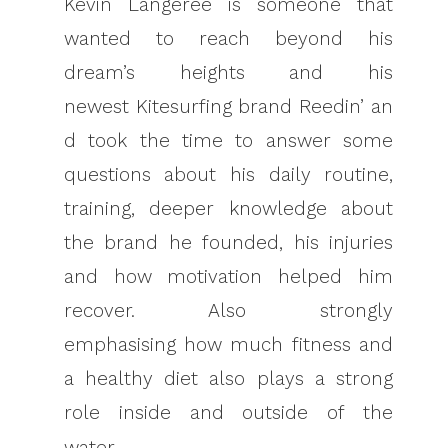
Kevin Langeree is someone that
wanted to reach beyond his
dream’s heights and his
newest Kitesurfing brand Reedin’ an
d took the time to answer some
questions about his daily routine,
training, deeper knowledge about
the brand he founded, his injuries
and how motivation helped him
recover. Also strongly
emphasising how much fitness and
a healthy diet also plays a strong
role inside and outside of the
water.