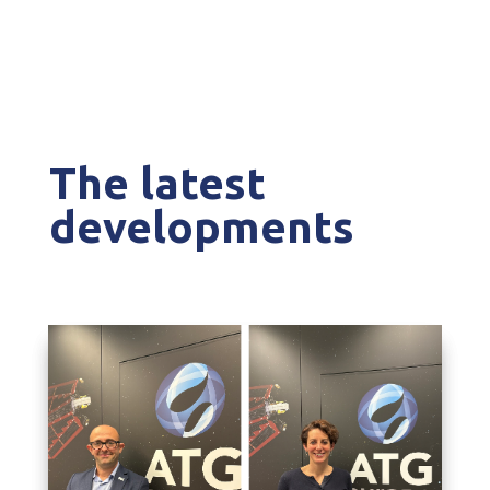
The latest
developments