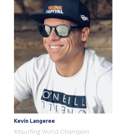
Kevin Langeree
Kitsurfing World Champion