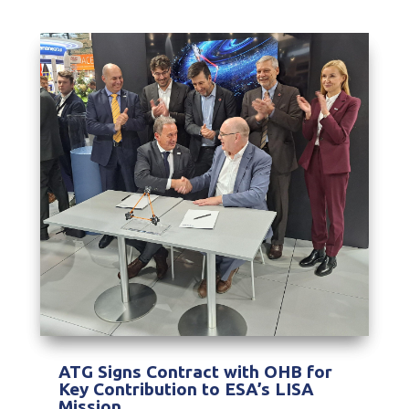
ATG Signs Contract with OHB for
Key Contribution to ESA’s LISA
Mission