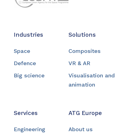
Industries
Solutions
Space
Composites
Defence
VR & AR
Big science
Visualisation and
animation
Services
ATG Europe
Engineering
About us