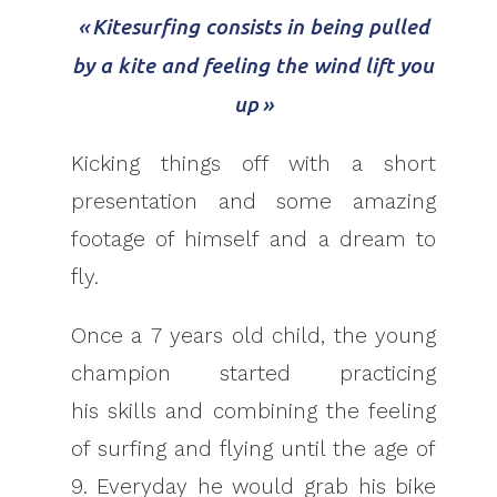
« Kitesurfing consists in being pulled
by a kite and feeling the wind lift you
up »
Kicking things off with a short
presentation and some amazing
footage of himself and a dream to
fly.
Once a 7 years old child, the young
champion started practicing
his skills and combining the feeling
of surfing and flying until the age of
9. Everyday he would grab his bike