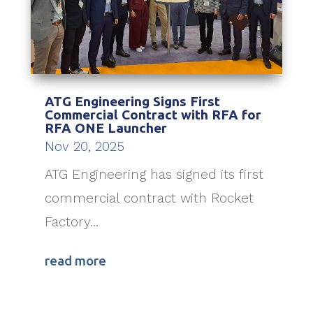
ATG Engineering Signs First
Commercial Contract with RFA for
RFA ONE Launcher
Nov 20, 2025
ATG Engineering has signed its first
commercial contract with Rocket
Factory...
read more