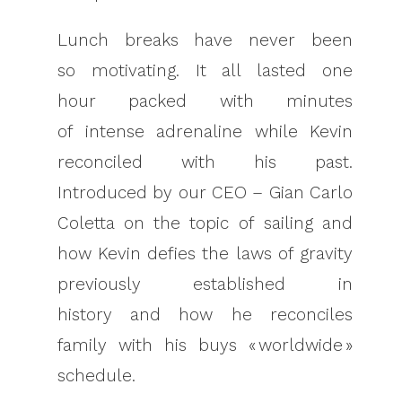
Lunch breaks have never been
so motivating. It all lasted one
hour packed with minutes
of intense adrenaline while Kevin
reconciled with his past.
Introduced by our CEO – Gian Carlo
Coletta on the topic of sailing and
how Kevin defies the laws of gravity
previously established in
history and how he reconciles
family with his buys « worldwide »
schedule.