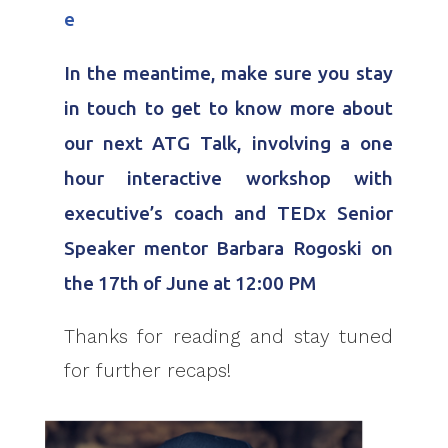
e
In the meantime, make sure you stay
in touch to get to know more about
our next ATG Talk, involving a one
hour interactive workshop with
executive’s coach and TEDx Senior
Speaker mentor Barbara Rogoski on
the 17th of June at 12:00 PM
Thanks for reading and stay tuned
for further recaps!