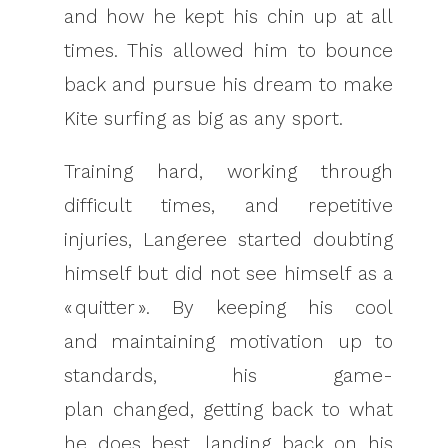
and how he kept his chin up at all
times. This allowed him to bounce
back and pursue his dream to make
Kite surfing as big as any sport.
Training hard, working through
difficult times, and repetitive
injuries, Langeree started doubting
himself but did not see himself as a
« quitter ». By keeping his cool
and maintaining motivation up to
standards, his game-
plan changed, getting back to what
he does best, landing back on his