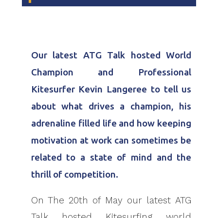
Our latest ATG Talk hosted World
Champion and Professional
Kitesurfer Kevin Langeree to tell us
about what drives a champion, his
adrenaline filled life and how keeping
motivation at work can sometimes be
related to a state of mind and the
thrill of competition.
On The 20th of May our latest ATG
Talk hosted Kitesurfing world