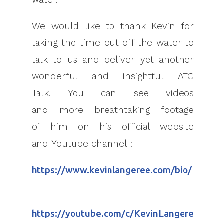
We would like to thank Kevin for
taking the time out off the water to
talk to us and deliver yet another
wonderful and insightful ATG
Talk. You can see videos
and more breathtaking footage
of him on his official website
and Youtube channel :
https://www.kevinlangeree.com/bio/
https://youtube.com/c/KevinLangere