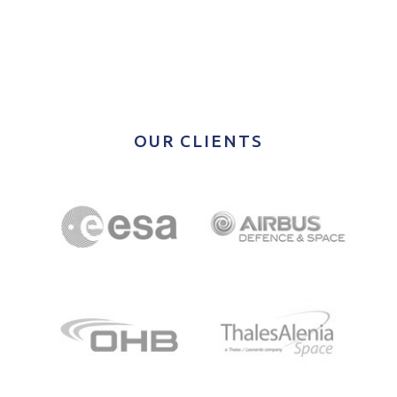
OUR CLIENTS