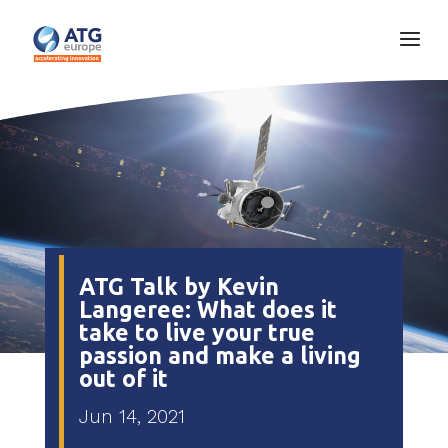
ATG Talk by Kevin
Langeree: What does it
take to live your true
passion and make a living
out of it
Jun 14, 2021