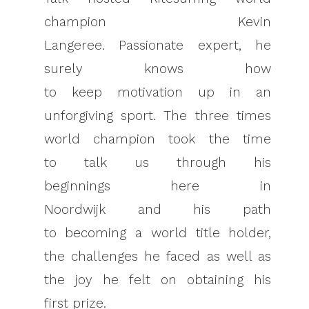
champion Kevin
Langeree. Passionate expert, he
surely knows how
to keep motivation up in an
unforgiving sport. The three times
world champion took the time
to talk us through his
beginnings here in
Noordwijk and his path
to becoming a world title holder,
the challenges he faced as well as
the joy he felt on obtaining his
first prize.