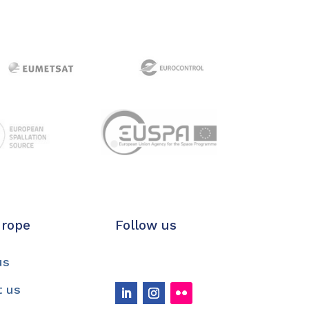
urope
Follow us
us
t us