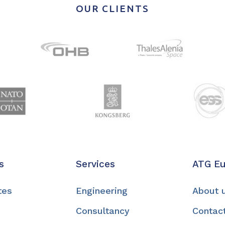
OUR CLIENTS
s
Services
ATG E
tes
Engineering
About 
Consultancy
Contac