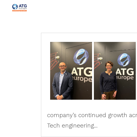
company’s continued growth acro
Tech engineering...