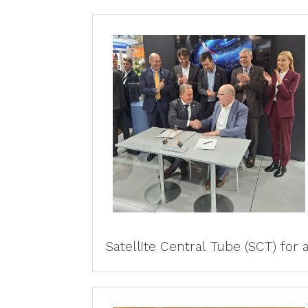
Satellite Central Tube (SCT) for al