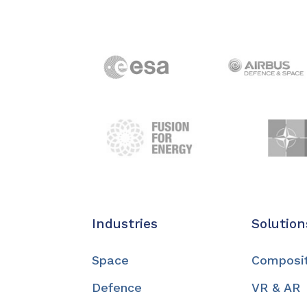
Industries
Solution
Space
Composi
Defence
VR & AR