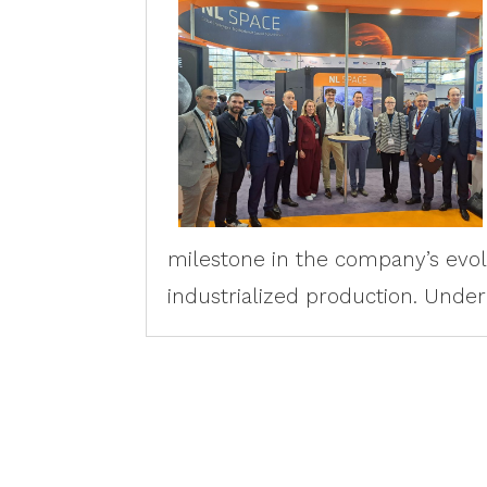
milestone in the company’s evo
industrialized production. Under