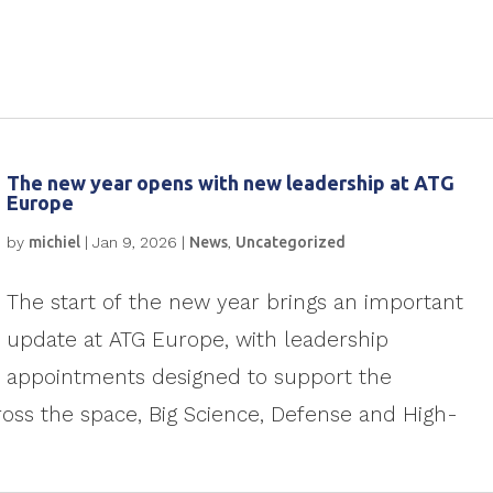
The new year opens with new leadership at ATG
Europe
by
michiel
|
Jan 9, 2026
|
News
,
Uncategorized
The start of the new year brings an important
update at ATG Europe, with leadership
appointments designed to support the
ss the space, Big Science, Defense and High-