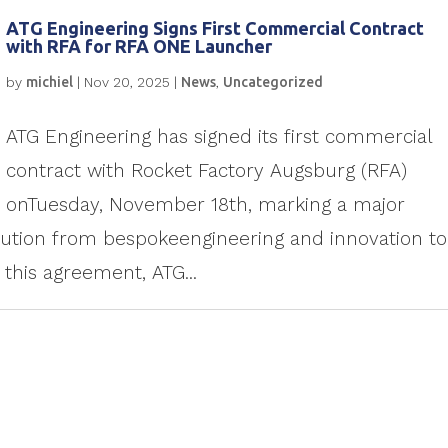
ATG Engineering Signs First Commercial Contract
with RFA for RFA ONE Launcher
by
michiel
|
Nov 20, 2025
|
News
,
Uncategorized
ATG Engineering has signed its first commercial
contract with Rocket Factory Augsburg (RFA)
onTuesday, November 18th, marking a major
lution from bespokeengineering and innovation to
 this agreement, ATG...