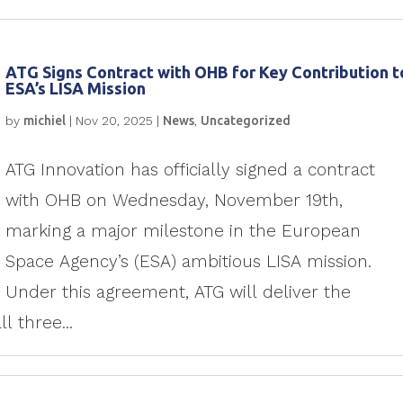
ATG Signs Contract with OHB for Key Contribution t
ESA’s LISA Mission
by
michiel
|
Nov 20, 2025
|
News
,
Uncategorized
ATG Innovation has officially signed a contract
with OHB on Wednesday, November 19th,
marking a major milestone in the European
Space Agency’s (ESA) ambitious LISA mission.
Under this agreement, ATG will deliver the
l three...