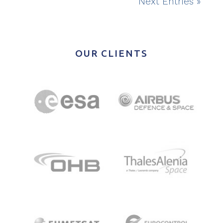
Next Entries »
OUR CLIENTS