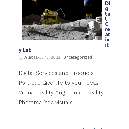
Di
gi
ta
l
C
re
at
iv
it
y Lab
by
Alex
|
Dec 15, 2023
|
Uncategorized
Digital Services and Products
Portfolio Give life to your ideas
Virtual reality Augmented reality
Photorealistic visuals...