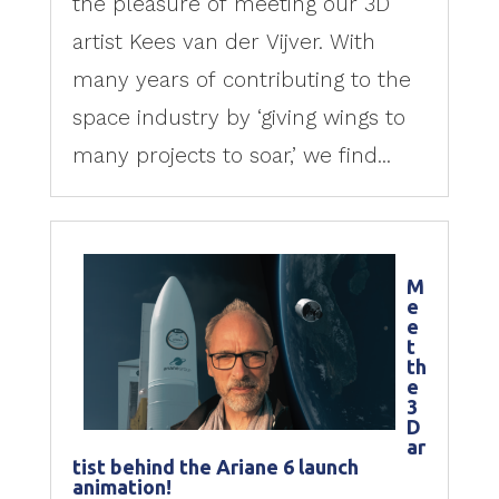
the pleasure of meeting our 3D
artist Kees van der Vijver. With
many years of contributing to the
space industry by ‘giving wings to
many projects to soar,’ we find...
M
e
e
t
th
e
3
D
ar
tist behind the Ariane 6 launch
animation!