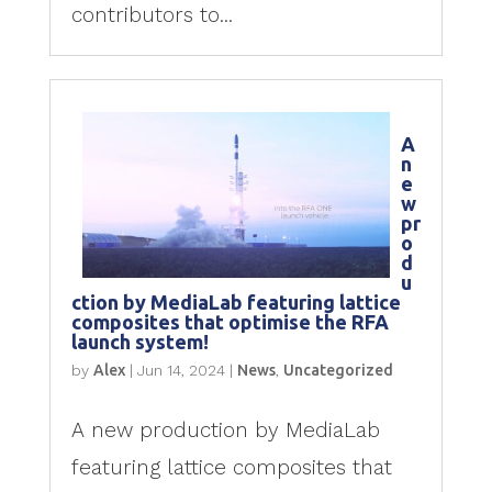
contributors to...
A
n
e
w
pr
o
d
u
ction by MediaLab featuring lattice
composites that optimise the RFA
launch system!
by
Alex
|
Jun 14, 2024
|
News
,
Uncategorized
A new production by MediaLab
featuring lattice composites that