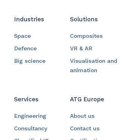
Industries
Solutions
Space
Composites
Defence
VR & AR
Big science
Visualisation and
animation
Services
ATG Europe
Engineering
About us
Consultancy
Contact us