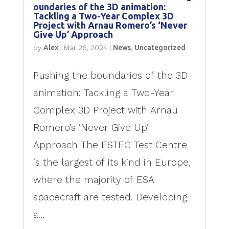
oundaries of the 3D animation:
Tackling a Two-Year Complex 3D
Project with Arnau Romero’s ‘Never
Give Up’ Approach
by
Alex
|
Mar 26, 2024
|
News
,
Uncategorized
Pushing the boundaries of the 3D
animation: Tackling a Two-Year
Complex 3D Project with Arnau
Romero’s ‘Never Give Up’
Approach The ESTEC Test Centre
is the largest of its kind in Europe,
where the majority of ESA
spacecraft are tested. Developing
a...