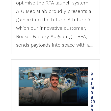
optimise the RFA launch system!
ATG MediaLab proudly presents a
glance into the future. A future in
which our innovative customer,
Rocket Factory Augsburg – RFA,
sends payloads into space with a...
P
u
s
hi
n
g
th
e
b