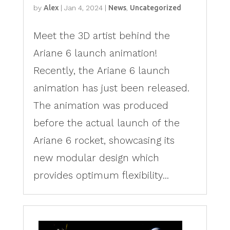
by
Alex
|
Jan 4, 2024
|
News
,
Uncategorized
Meet the 3D artist behind the
Ariane 6 launch animation!
Recently, the Ariane 6 launch
animation has just been released.
The animation was produced
before the actual launch of the
Ariane 6 rocket, showcasing its
new modular design which
provides optimum flexibility...