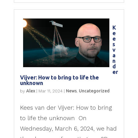
K
e
e
s
v
a
n
d
er
Vijver: How to bring to life the
unknown
by
Alex
|
Mar 11, 2024
|
News
,
Uncategorized
Kees van der Vijver: How to bring
to life the unknown On
Wednesday, March 6, 2024, we had