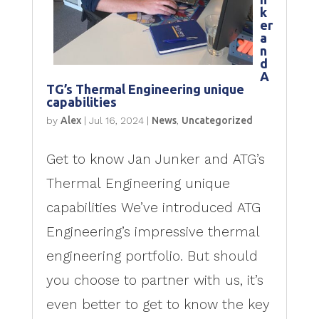
k
er
a
n
d
A
TG’s Thermal Engineering unique
capabilities
by
Alex
|
Jul 16, 2024
|
News
,
Uncategorized
Get to know Jan Junker and ATG’s
Thermal Engineering unique
capabilities We’ve introduced ATG
Engineering’s impressive thermal
engineering portfolio. But should
you choose to partner with us, it’s
even better to get to know the key