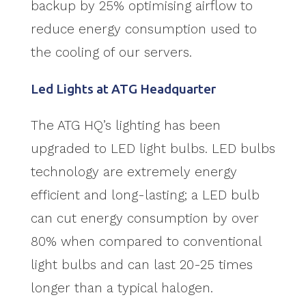
backup by 25% optimising airflow to
reduce energy consumption used to
the cooling of our servers.
Led Lights at ATG Headquarter
The ATG HQ’s lighting has been
upgraded to LED light bulbs. LED bulbs
technology are extremely energy
efficient and long-lasting; a LED bulb
can cut energy consumption by over
80% when compared to conventional
light bulbs and can last 20-25 times
longer than a typical halogen.