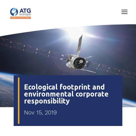
Ecological footprint and
environmental corporate
responsibility
Nov 15, 2019