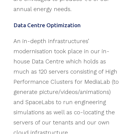
annual energy needs.
Data Centre Optimization
An in-depth infrastructures’
modernisation took place in our in-
house Data Centre which holds as
much as 120 servers consisting of High
Performance Clusters for MediaLab (to
generate picture/videos/animations)
and SpaceLabs to run engineering
simulations as well as co-locating the
servers of our tenants and our own
cloud infrastructure.