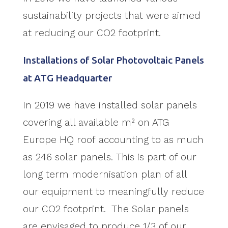
sustainability projects that were aimed
at reducing our CO2 footprint.
Installations of Solar Photovoltaic Panels
at ATG Headquarter
In 2019 we have installed solar panels
covering all available m² on ATG
Europe HQ roof accounting to as much
as 246 solar panels. This is part of our
long term modernisation plan of all
our equipment to meaningfully reduce
our CO2 footprint. The Solar panels
are envisaged to produce 1/3 of our