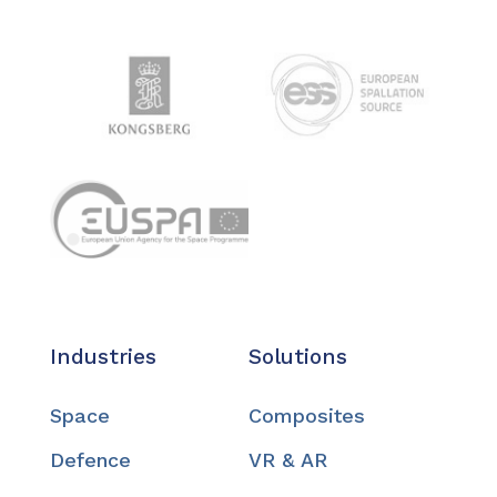
Industries
Solutions
Space
Composites
Defence
VR & AR