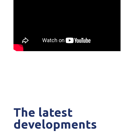
The latest
developments