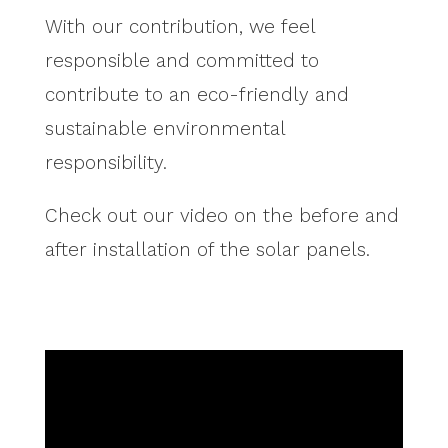
With our contribution, we feel
responsible and committed to
contribute to an eco-friendly and
sustainable environmental
responsibility.
Check out our video on the before and
after installation of the solar panels.