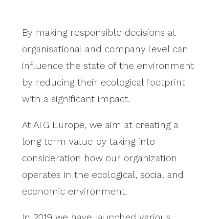
By making responsible decisions at
organisational and company level can
influence the state of the environment
by reducing their ecological footprint
with a significant impact.
At ATG Europe, we aim at creating a
long term value by taking into
consideration how our organization
operates in the ecological, social and
economic environment.
In 2019 we have launched various