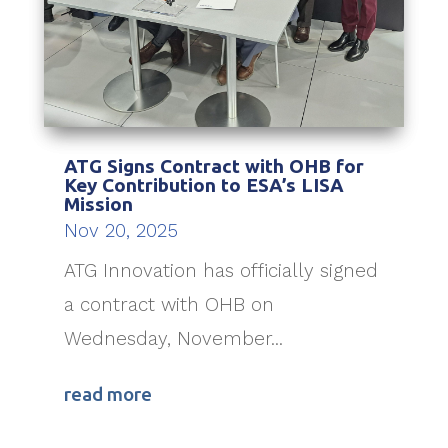
ATG Signs Contract with OHB for
Key Contribution to ESA’s LISA
Mission
Nov 20, 2025
ATG Innovation has officially signed
a contract with OHB on
Wednesday, November...
read more