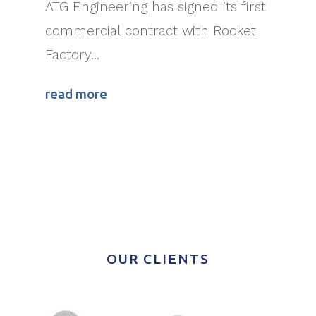
ATG Engineering has signed its first
commercial contract with Rocket
Factory...
read more
OUR CLIENTS