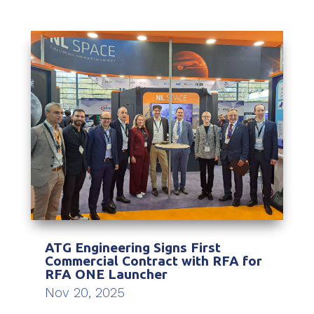
ATG Engineering Signs First
Commercial Contract with RFA for
RFA ONE Launcher
Nov 20, 2025