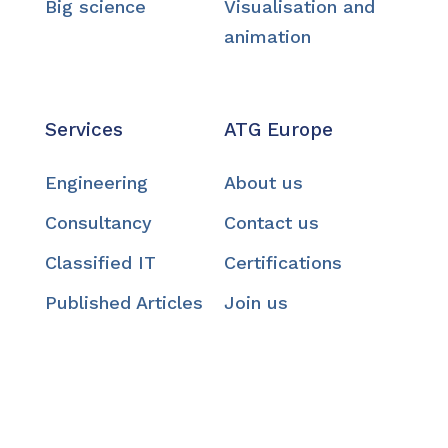
Big science
Visualisation and
animation
Services
ATG Europe
Engineering
About us
Consultancy
Contact us
Classified IT
Certifications
Published Articles
Join us