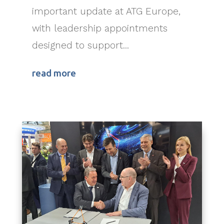
important update at ATG Europe,
with leadership appointments
designed to support...
read more