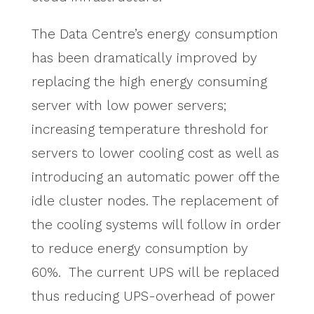
The Data Centre’s energy consumption
has been dramatically improved by
replacing the high energy consuming
server with low power servers;
increasing temperature threshold for
servers to lower cooling cost as well as
introducing an automatic power off the
idle cluster nodes. The replacement of
the cooling systems will follow in order
to reduce energy consumption by
60%. The current UPS will be replaced
thus reducing UPS-overhead of power