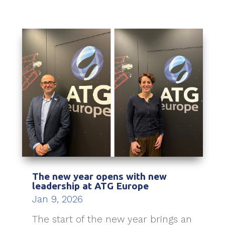
The new year opens with new
leadership at ATG Europe
Jan 9, 2026
The start of the new year brings an