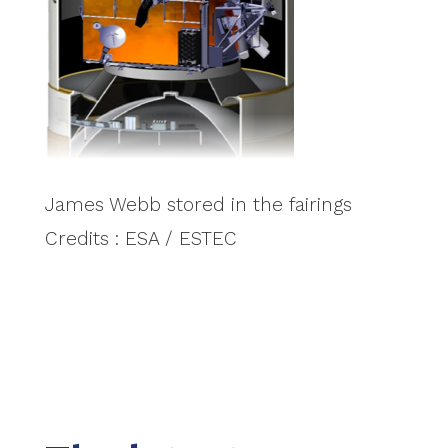
James Webb stored in the fairings
Credits : ESA / ESTEC