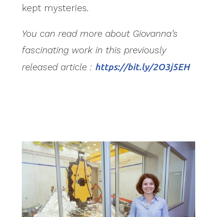
kept mysteries.
You can read more about Giovanna’s
fascinating work in this previously
released article :
https://bit.ly/2O3j5EH