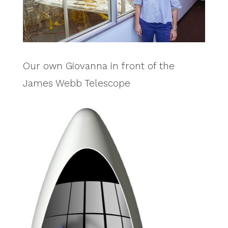
Our own Giovanna in front of the
James Webb Telescope