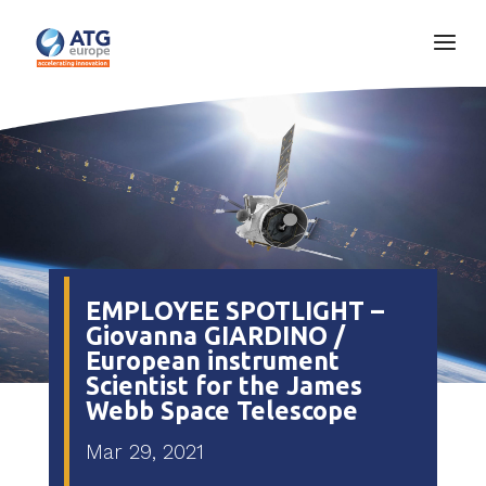
EMPLOYEE SPOTLIGHT –
Giovanna GIARDINO /
European instrument
Scientist for the James
Webb Space Telescope
Mar 29, 2021