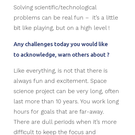
Solving scientific/technological
problems can be real fun – it’s a little
bit like playing, but on a high level !
Any challenges today you would like
to acknowledge, warn others about ?
Like everything, is not that there is
always fun and excitement. Space
science project can be very long, often
last more than 10 years. You work long
hours for goals that are far-away.
There are dull periods when it’s more
difficult to keep the focus and