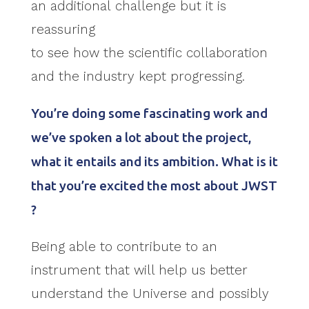
an additional challenge but it is
reassuring
to see how the scientific collaboration
and the industry kept progressing.
You’re doing some fascinating work and
we’ve spoken a lot about the project,
what it entails and its ambition. What is it
that you’re excited the most about JWST
?
Being able to contribute to an
instrument that will help us better
understand the Universe and possibly