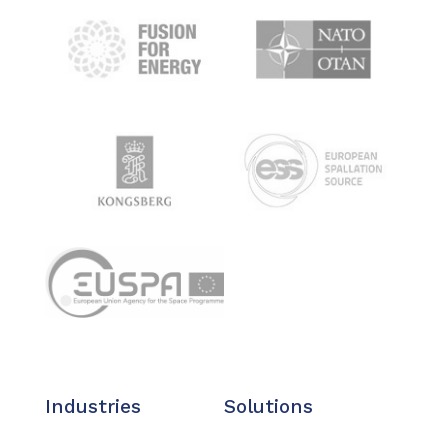
Industries
Solutions