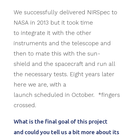
We successfully delivered NIRSpec to
NASA in 2013 but it took time
to integrate it with the other
instruments and the telescope and
then to mate this with the sun-
shield and the spacecraft and run all
the necessary tests. Eight years later
here we are, with a
launch scheduled in October. *fingers
crossed.
What is the final goal of this project
and could you tell us a bit more about its