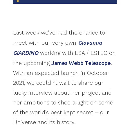
Last week we’ve had the chance to
meet with our very own
Giovanna
GIARDINO
working with ESA / ESTEC on
the upcoming
James Webb Telescope
.
With an expected launch in October
2021, we couldn’t wait to share our
lucky interview about her project and
her ambitions to shed a light on some
of the world’s best kept secret – our
Universe and its history.