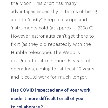
the Moon. This orbit has many
advantages especially in terms of being
able to “easily” keep telescope and
instruments cold (at approx. -230o C).
However, astronauts can’t get there to
fix it (as they did repeatedly with the
Hubble telescope). The Webb is
designed for at minimum 5-years of
operations, aiming for at least 10 years
and it could work for much longer.
Has COVID impacted any of your work,
made it more difficult for all of you
to collaborate ?