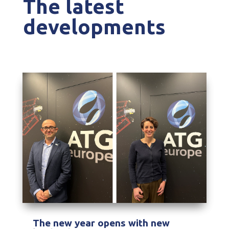
The latest
developments
The new year opens with new