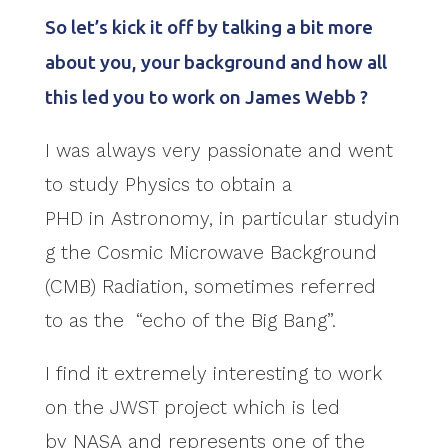
So let’s kick it off by talking a bit more
about you, your background and how all
this led you to work on James Webb ?
I was always very passionate and went
to study Physics to obtain a
PHD in Astronomy, in particular studyin
g the Cosmic Microwave Background
(CMB) Radiation, sometimes referred
to as the “echo of the Big Bang”.
I find it extremely interesting to work
on the JWST project which is led
by NASA and represents one of the