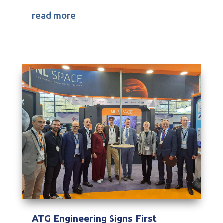
read more
ATG Engineering Signs First