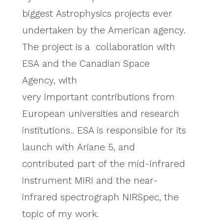
biggest Astrophysics projects ever
undertaken by the American agency.
The project is a collaboration with
ESA and the Canadian Space
Agency, with
very important contributions from
European universities and research
institutions.. ESA is responsible for its
launch with Ariane 5, and
contributed part of the mid-infrared
instrument MIRI and the near-
infrared spectrograph NIRSpec, the
topic of my work.