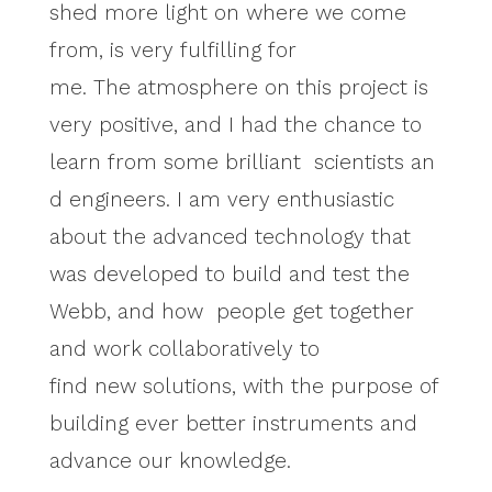
shed more light on where we come
from, is very fulfilling for
me. The atmosphere on this project is
very positive, and I had the chance to
learn from some brilliant scientists an
d engineers. I am very enthusiastic
about the advanced technology that
was developed to build and test the
Webb, and how people get together
and work collaboratively to
find new solutions, with the purpose of
building ever better instruments and
advance our knowledge.