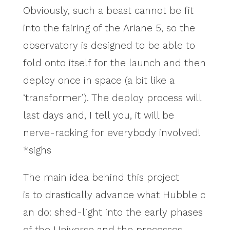
Obviously, such a beast cannot be fit
into the fairing of the Ariane 5, so the
observatory is designed to be able to
fold onto itself for the launch and then
deploy once in space (a bit like a
‘transformer’). The deploy process will
last days and, I tell you, it will be
nerve-racking for everybody involved!
*sighs
The main idea behind this project
is to drastically advance what Hubble c
an do: shed-light into the early phases
of the Universe and the processes