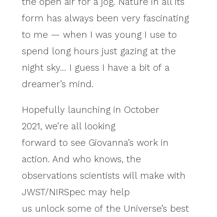
the open air for a jog. Nature in all its
form has always been very fascinating
to me — when I was young I use to
spend long hours just gazing at the
night sky… I guess I have a bit of a
dreamer’s mind.
Hopefully launching in October
2021, we’re all looking
forward to see Giovanna’s work in
action. And who knows, the
observations scientists will make with
JWST/NIRSpec may help
us unlock some of the Universe’s best