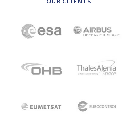
OUR CLIENTS