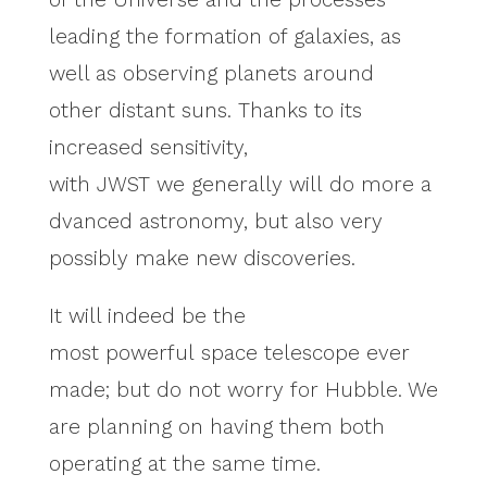
leading the formation of galaxies, as
well as observing planets around
other distant suns. Thanks to its
increased sensitivity,
with JWST we generally will do more a
dvanced astronomy, but also very
possibly make new discoveries.
It will indeed be the
most powerful space telescope ever
made; but do not worry for Hubble. We
are planning on having them both
operating at the same time.