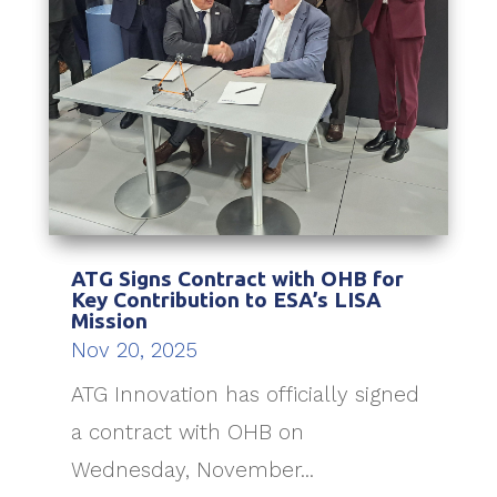
ATG Signs Contract with OHB for
Key Contribution to ESA’s LISA
Mission
Nov 20, 2025
ATG Innovation has officially signed
a contract with OHB on
Wednesday, November...