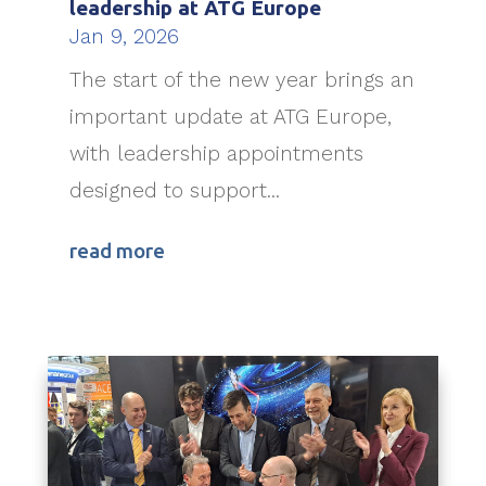
leadership at ATG Europe
Jan 9, 2026
The start of the new year brings an
important update at ATG Europe,
with leadership appointments
designed to support...
read more