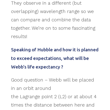
They observe in a different (but
overlapping) wavelength range so we
can compare and combine the data
together. We’re on to some fascinating
results!
Speaking of Hubble and how it is planned
to exceed expectations, what will be
Webb’s life expectancy ?
Good question – Webb will be placed
in an orbit around
the Lagrange point 2 (L2) or at about 4
times the distance between here and