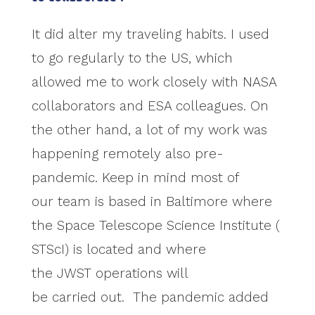
It did alter my traveling habits. I used
to go regularly to the US, which
allowed me to work closely with NASA
collaborators and ESA colleagues. On
the other hand, a lot of my work was
happening remotely also pre-
pandemic. Keep in mind most of
our team is based in Baltimore where
the Space Telescope Science Institute (
STScI) is located and where
the JWST operations will
be carried out. The pandemic added