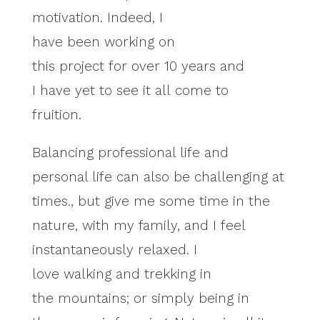
motivation. Indeed, I
have been working on
this project for over 10 years and
I have yet to see it all come to
fruition.
Balancing professional life and
personal life can also be challenging at
times., but give me some time in the
nature, with my family, and I feel
instantaneously relaxed. I
love walking and trekking in
the mountains; or simply being in