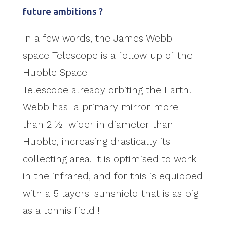
future ambitions ?
In a few words, the James Webb
space Telescope is a follow up of the
Hubble Space
Telescope already orbiting the Earth.
Webb has a primary mirror more
than 2 ½ wider in diameter than
Hubble, increasing drastically its
collecting area. It is optimised to work
in the infrared, and for this is equipped
with a 5 layers-sunshield that is as big
as a tennis field !