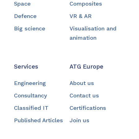
Space
Composites
Defence
VR & AR
Big science
Visualisation and
animation
Services
ATG Europe
Engineering
About us
Consultancy
Contact us
Classified IT
Certifications
Published Articles
Join us