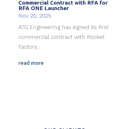
Commercial Contract with RFA for
RFA ONE Launcher
Nov 20, 2025
ATG Engineering has signed its first
commercial contract with Rocket
Factory...
read more